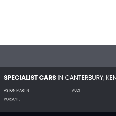
SPECIALIST CARS
IN
CANTERBURY, KE
ASTON MARTIN
AUDI
PORSCHE