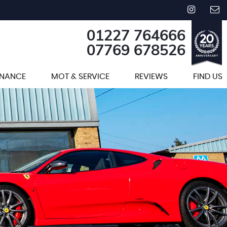
01227 764666
07769 678526
INANCE
MOT & SERVICE
REVIEWS
FIND US