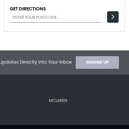
GET DIRECTIONS
Updates Directly Into Your Inbox
SIGN ME UP
MCLAREN