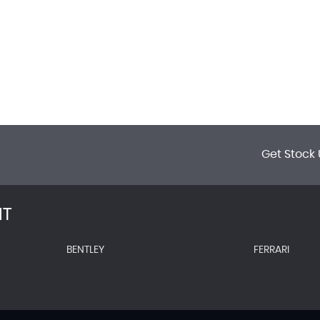
Get Stock 
NT
BENTLEY
FERRARI