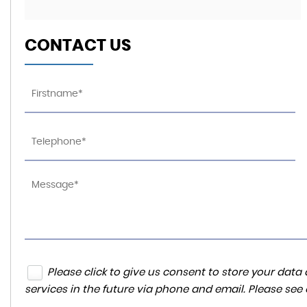
CONTACT US
Please click to give us consent to store your da
services in the future via phone and email. Please see