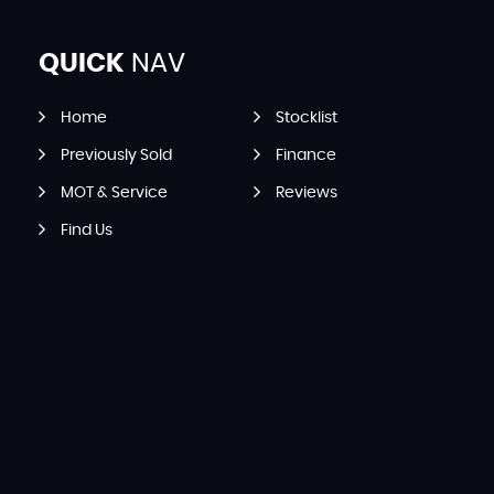
QUICK
NAV
Home
Stocklist
Previously Sold
Finance
MOT & Service
Reviews
Find Us