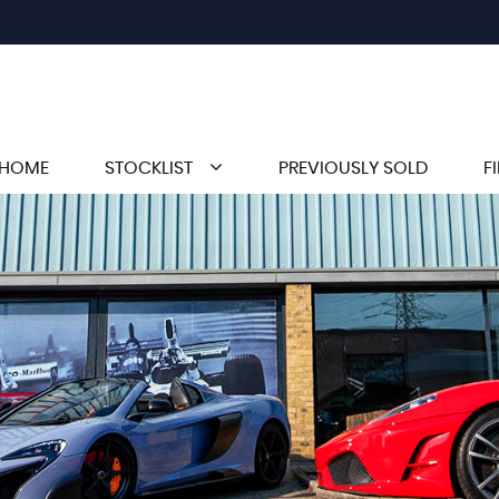
HOME
STOCKLIST
PREVIOUSLY SOLD
F