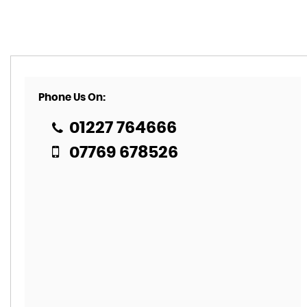
Phone Us On:
01227 764666
07769 678526