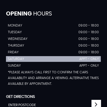
OPENING
HOURS
MONDAY
09:00 - 18:00
TUESDAY
09:00 - 18:00
WEDNESDAY
09:00 - 18:00
THURSDAY
09:00 - 18:00
FRIDAY
09:00 - 18:00
SATURDAY
APPT - ONLY
SUNDAY
APPT - ONLY
*PLEASE ALWAYS CALL FIRST TO CONFIRM THE CARS
AVAILABILITY AND ARRANGE A VIEWING. ALTERNATIVE TIMES
AVAILABLE BY APPOINTMENT.
GET DIRECTIONS