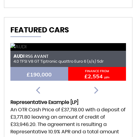
FEATURED CARS
AUDI
F
RS6 AVANT
4.0 TFSI V8 GT Tiptronic quattro Euro 6 (s/s) 5dr
6.
FINANCE FROM
£190,000
£2,554
p/m
Representative Example [LP]
An OTR Cash Price of
£37,718.00
with a deposit of
£3,771.80
leaving an amount of credit of
£33,946.20
. The agreement is resulting a
Representative
10.9% APR
and a total amount