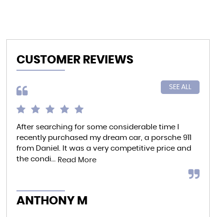
CUSTOMER REVIEWS
SEE ALL
After searching for some considerable time I
Bro
recently purchased my dream car, a porsche 911
car
from Daniel. It was a very competitive price and
ind
the condi...
able
Read More
ANTHONY M
AL