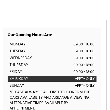
Our Opening Hours Are:
MONDAY
09:00 - 18:00
TUESDAY
09:00 - 18:00
WEDNESDAY
09:00 - 18:00
THURSDAY
09:00 - 18:00
FRIDAY
09:00 - 18:00
SATURDAY
APPT - ONLY
SUNDAY
APPT - ONLY
*PLEASE ALWAYS CALL FIRST TO CONFIRM THE
CARS AVAILABILITY AND ARRANGE A VIEWING.
ALTERNATIVE TIMES AVAILABLE BY
APPOINTMENT.