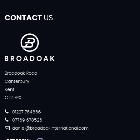
CONTACT
US
Broadoak Road
Canterbury
Kent
CT2 7PX
01227 764666
07769 678526
daniel@broadoakinternational.com