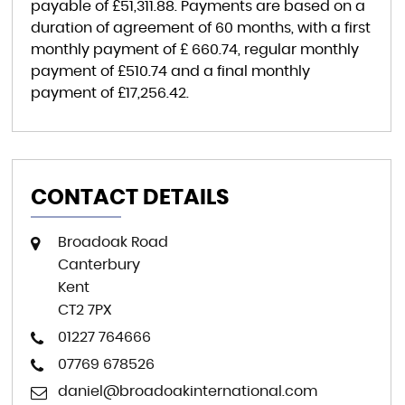
payable of
£51,311.88
. Payments are based on a
duration of agreement of
60 months
, with a first
monthly payment of
£ 660.74
, regular monthly
payment of
£510.74
and a final monthly
payment of
£17,256.42
.
CONTACT DETAILS
Broadoak Road
Canterbury
Kent
CT2 7PX
01227 764666
07769 678526
daniel@broadoakinternational.com