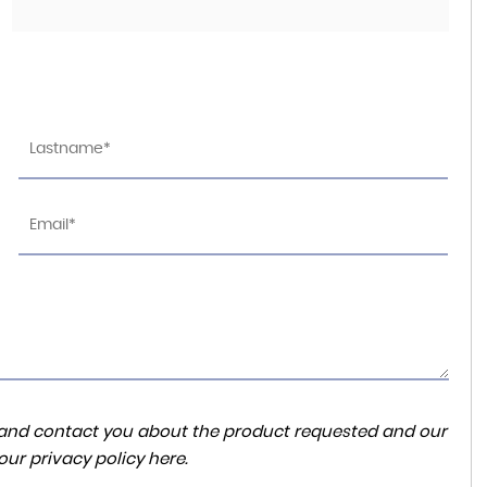
PORSCHE
911
4.0 992 GT3 RS PDK Euro 6 (s/s) 2dr
FINANCE FROM
£255,000
£2,793
p/m
ta and contact you about the product requested and our
 our
privacy policy here
.