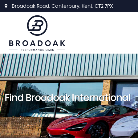
Broadoak Road, Canterbury, Kent, CT2 7PX
Find Broadoak International