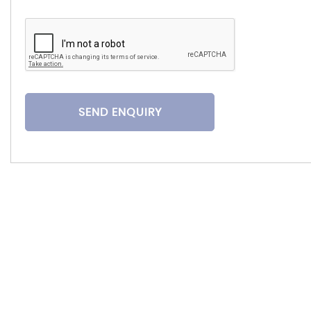
SEND ENQUIRY