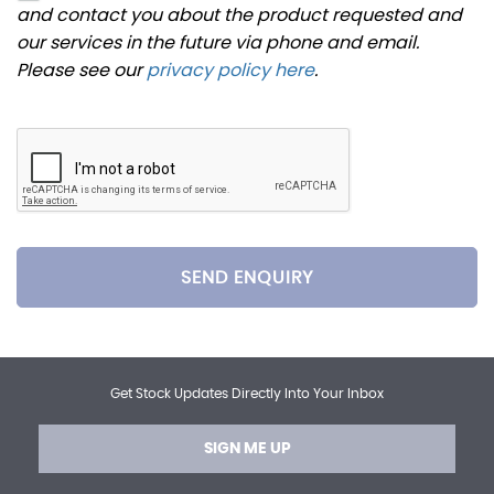
and contact you about the product requested and
our services in the future via phone and email.
Please see our
privacy policy here
.
SEND ENQUIRY
Get Stock Updates Directly Into Your Inbox
SIGN ME UP