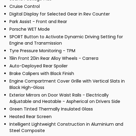
Cruise Control
Digital Display for Selected Gear in Rev Counter
Park Assist - Front and Rear
Porsche WET Mode
SPORT Button to Activate Dynamic Driving Setting for
Engine and Transmission
Tyre Pressure Monitoring - TPM
19in Front 20in Rear Alloy Wheels - Carrera
Auto-Deployed Rear Spoiler
Brake Calipers with Black Finish
Engine Compartment Cover Grille with Vertical Slats in
Black High-Gloss
Exterior Mirrors on Door Waist Rails - Electrically
Adjustable and Heatable - Aspherical on Drivers Side
Green Tinted Thermally Insulated Glass
Heated Rear Screen
Intelligent Lightweight Construction in Aluminium and
Steel Composite