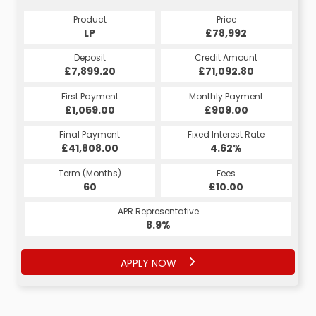
Product
Price
Product
Price
£78,992
LP
£78,992
HP
Credit Amount
Deposit
Credit Amount
Deposit
£71,092.80
£7,899.20
£71,092.80
£7,899.20
Monthly Payment
First Payment
Monthly Payment
First Payment
£1,059.00
£1,488.80
£1,638.80
£909.00
Fixed Interest Rate
Final Payment
Fixed Interest Rate
Final Payment
£41,808.00
5.13%
£1,498.80
4.62%
Term (Months)
Fees
Term (Months)
Fees
£10.00
60
£10.00
60
APR Representative
APR Representative
8.9%
9.9%
APPLY NOW
APPLY NOW