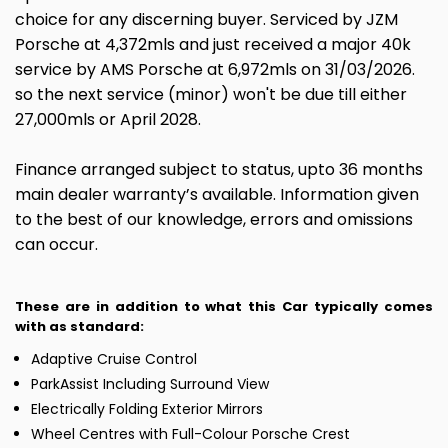
choice for any discerning buyer. Serviced by JZM
Porsche at 4,372mls and just received a major 40k
service by AMS Porsche at 6,972mls on 31/03/2026.
so the next service (minor) won't be due till either
27,000mls or April 2028.
Finance arranged subject to status, upto 36 months
main dealer warranty’s available. Information given
to the best of our knowledge, errors and omissions
can occur.
These are in addition to what this Car typically comes
with as standard:
Adaptive Cruise Control
ParkAssist Including Surround View
Electrically Folding Exterior Mirrors
Wheel Centres with Full-Colour Porsche Crest