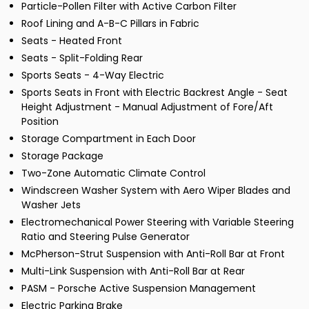
Particle-Pollen Filter with Active Carbon Filter
Roof Lining and A-B-C Pillars in Fabric
Seats - Heated Front
Seats - Split-Folding Rear
Sports Seats - 4-Way Electric
Sports Seats in Front with Electric Backrest Angle - Seat
Height Adjustment - Manual Adjustment of Fore/Aft
Position
Storage Compartment in Each Door
Storage Package
Two-Zone Automatic Climate Control
Windscreen Washer System with Aero Wiper Blades and
Washer Jets
Electromechanical Power Steering with Variable Steering
Ratio and Steering Pulse Generator
McPherson-Strut Suspension with Anti-Roll Bar at Front
Multi-Link Suspension with Anti-Roll Bar at Rear
PASM - Porsche Active Suspension Management
Electric Parking Brake