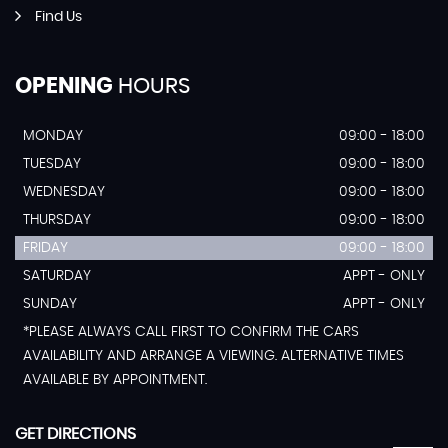
Find Us
OPENING
HOURS
MONDAY
09:00 - 18:00
TUESDAY
09:00 - 18:00
WEDNESDAY
09:00 - 18:00
THURSDAY
09:00 - 18:00
FRIDAY
09:00 - 18:00
SATURDAY
APPT - ONLY
SUNDAY
APPT - ONLY
*PLEASE ALWAYS CALL FIRST TO CONFIRM THE CARS
AVAILABILITY AND ARRANGE A VIEWING. ALTERNATIVE TIMES
AVAILABLE BY APPOINTMENT.
GET DIRECTIONS