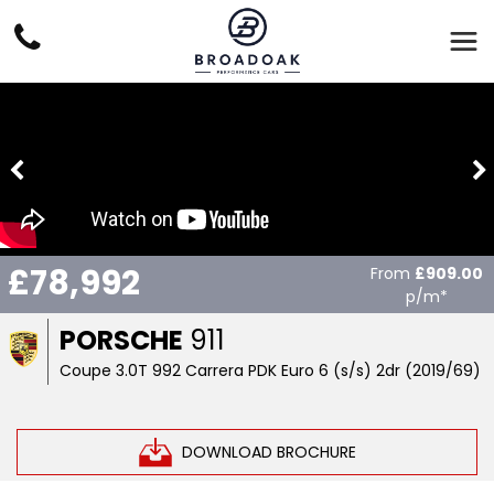
£78,992
From
£909.00
p/m*
PORSCHE
911
Coupe 3.0T 992 Carrera PDK Euro 6 (s/s) 2dr (2019/69)
DOWNLOAD BROCHURE