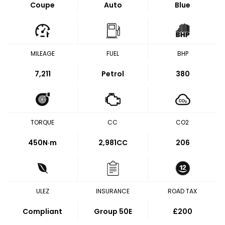
Coupe
Auto
Blue
MILEAGE
FUEL
BHP
7,211
Petrol
380
TORQUE
CC
CO2
450
N·m
2,981CC
206
ULEZ
INSURANCE
ROAD TAX
Compliant
Group 50E
£200