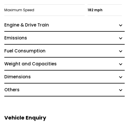
Maximum Speed
182 mph
Engine & Drive Train
Emissions
Fuel Consumption
Weight and Capacities
Dimensions
Others
Vehicle Enquiry