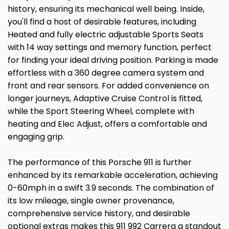
history, ensuring its mechanical well being. Inside,
you'll find a host of desirable features, including
Heated and fully electric adjustable Sports Seats
with 14 way settings and memory function, perfect
for finding your ideal driving position. Parking is made
effortless with a 360 degree camera system and
front and rear sensors. For added convenience on
longer journeys, Adaptive Cruise Control is fitted,
while the Sport Steering Wheel, complete with
heating and Elec Adjust, offers a comfortable and
engaging grip.
The performance of this Porsche 911 is further
enhanced by its remarkable acceleration, achieving
0-60mph in a swift 3.9 seconds. The combination of
its low mileage, single owner provenance,
comprehensive service history, and desirable
optional extras makes this 911 992 Carrera a standout