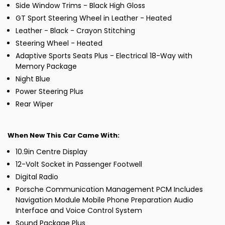
Side Window Trims - Black High Gloss
GT Sport Steering Wheel in Leather - Heated
Leather - Black - Crayon Stitching
Steering Wheel - Heated
Adaptive Sports Seats Plus - Electrical 18-Way with
Memory Package
Night Blue
Power Steering Plus
Rear Wiper
When New This Car Came With:
10.9in Centre Display
12-Volt Socket in Passenger Footwell
Digital Radio
Porsche Communication Management PCM Includes
Navigation Module Mobile Phone Preparation Audio
Interface and Voice Control System
Sound Package Plus