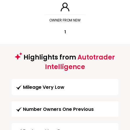
OWNER FROM NEW
1
Highlights from
Autotrader
Intelligence
Mileage Very Low
Number Owners One Previous