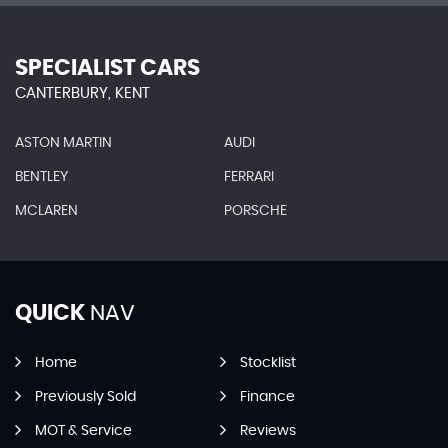
SPECIALIST CARS
CANTERBURY, KENT
ASTON MARTIN
AUDI
BENTLEY
FERRARI
MCLAREN
PORSCHE
QUICK
NAV
Home
Stocklist
Previously Sold
Finance
MOT & Service
Reviews