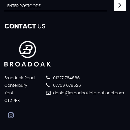
CONTACT
US
Broadoak Road
01227 764666
Canterbury
07769 678526
Kent
daniel@broadoakinternational.com
CT2 7PX