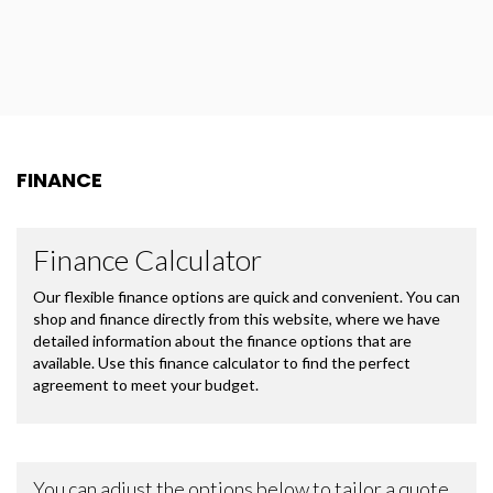
FINANCE