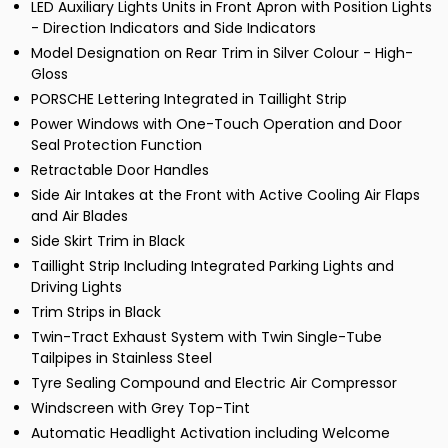
LED Auxiliary Lights Units in Front Apron with Position Lights
- Direction Indicators and Side Indicators
Model Designation on Rear Trim in Silver Colour - High-
Gloss
PORSCHE Lettering Integrated in Taillight Strip
Power Windows with One-Touch Operation and Door
Seal Protection Function
Retractable Door Handles
Side Air Intakes at the Front with Active Cooling Air Flaps
and Air Blades
Side Skirt Trim in Black
Taillight Strip Including Integrated Parking Lights and
Driving Lights
Trim Strips in Black
Twin-Tract Exhaust System with Twin Single-Tube
Tailpipes in Stainless Steel
Tyre Sealing Compound and Electric Air Compressor
Windscreen with Grey Top-Tint
Automatic Headlight Activation including Welcome