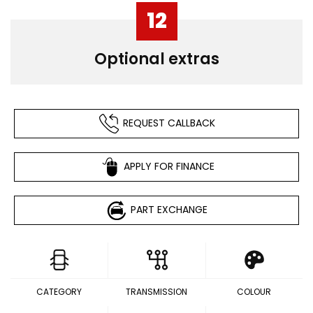
12
Optional extras
REQUEST CALLBACK
APPLY FOR FINANCE
PART EXCHANGE
CATEGORY
TRANSMISSION
COLOUR