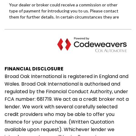
FINANCIAL DISCLOSURE
Broad Oak International is registered in England and
Wales. Broad Oak International is authorised and
regulated by the Financial Conduct Authority, under
FCA number: 681719. We act as a credit broker not a
lender. We work with several carefully selected
credit providers who may be able to offer you
finance for your purchase. (Written Quotation
available upon request). Whichever lender we