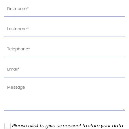
Please click to give us consent to store your data