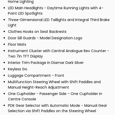
Home Lighting
LED Main Headlights - Daytime Running Lights with 4-
Point LED Spotlights
Three-Dimensional LED Taillights and Integral Third Brake
Light
Clothes Hooks on Seat Backrests
Door Sill Guards - Model Designation Logo
Floor Mats
Instrument Cluster with Central Analogue Rev Counter -
Two 7in TFT Display
Interior Trim Package in Diamar Dark Silver
Keyless Go
Luggage Compartment - Front
Multifunction Steering Wheel with Shift Paddles and
Manual Height-Reach Adjustment
One Cupholder - Passenger Side - One Cupholder in
Centre Console
PDK Gear Selector with Automatic Mode - Manual Gear
Selection via Shift Paddles on the Steering Wheel