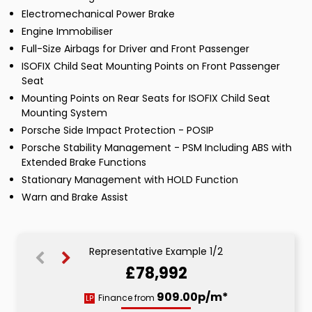
Electromechanical Power Brake
Engine Immobiliser
Full-Size Airbags for Driver and Front Passenger
ISOFIX Child Seat Mounting Points on Front Passenger
Seat
Mounting Points on Rear Seats for ISOFIX Child Seat
Mounting System
Porsche Side Impact Protection - POSIP
Porsche Stability Management - PSM Including ABS with
Extended Brake Functions
Stationary Management with HOLD Function
Warn and Brake Assist
Representative Example 1/2
£78,992
1488.80p/m*
909.00p/m*
Finance from
LP
HP