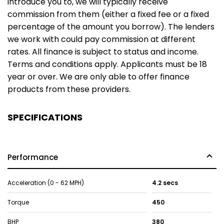
introduce you to, we will typically receive
commission from them (either a fixed fee or a fixed
percentage of the amount you borrow). The lenders
we work with could pay commission at different
rates. All finance is subject to status and income.
Terms and conditions apply. Applicants must be 18
year or over. We are only able to offer finance
products from these providers.
SPECIFICATIONS
Performance
Acceleration (0 - 62 MPH)
4.2 secs
Torque
450
BHP
380