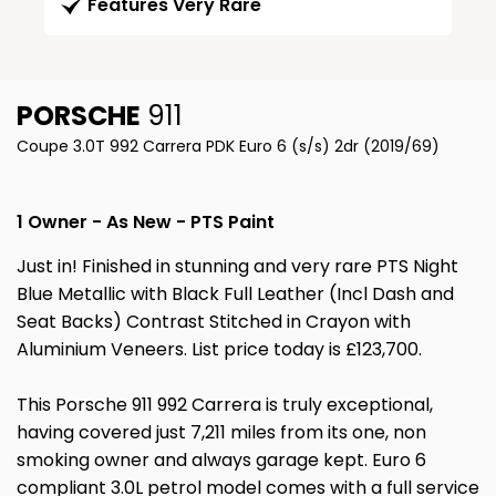
Features Very Rare
PORSCHE
911
Coupe 3.0T 992 Carrera PDK Euro 6 (s/s) 2dr (2019/69)
1 Owner - As New - PTS Paint
Just in! Finished in stunning and very rare PTS Night
Blue Metallic with Black Full Leather (Incl Dash and
Seat Backs) Contrast Stitched in Crayon with
Aluminium Veneers. List price today is £123,700.
This Porsche 911 992 Carrera is truly exceptional,
having covered just 7,211 miles from its one, non
smoking owner and always garage kept. Euro 6
compliant 3.0L petrol model comes with a full service