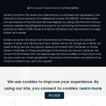
SSL secure.
Please read our
privacy policy
Daniel Cramphorn t/a Broad Oak International is authorised and regulated by the
Financial Conduct Authority, Firm Reference Number (FRN 681719). This information
can be checked on the Financial Services Register by visiting the Financial Conduct
Authority website https://register.fca.org.uk or by contacting the Financial Conduct
Authority on 0800 111 6768. Daniel Cramphorn t/a Broad Oak International is a credit
broker not a lender.
Daniel Cramphorn t/a Broak Oak International can introduce you to a panel of
lenders to assist with the finance of your vehicle. We do not charge you a fee for our
credit broking service. We typically receive commission from the lender or broker
(either a fixed fee or a fixed percentage of the amount you borrow). However, the
amount of commission that we receive does not have an effect on the amount that
you pay under your credit agreement. The amount of commission we receive will be
made available to you upon your request.
Powered by Car Dealer 5
CAR DEALER WEBSITES - SYMPHONY
We use cookies to improve your experience. By
using our site, you consent to cookies.
Learn more
Accept