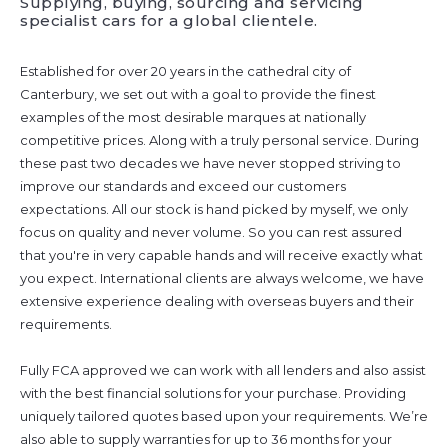
Supplying, buying, sourcing and servicing
specialist cars for a global clientele.
Established for over 20 years in the cathedral city of
Canterbury, we set out with a goal to provide the finest
examples of the most desirable marques at nationally
competitive prices. Along with a truly personal service. During
these past two decades we have never stopped striving to
improve our standards and exceed our customers
expectations. All our stock is hand picked by myself, we only
focus on quality and never volume. So you can rest assured
that you're in very capable hands and will receive exactly what
you expect. International clients are always welcome, we have
extensive experience dealing with overseas buyers and their
requirements.
Fully FCA approved we can work with all lenders and also assist
with the best financial solutions for your purchase. Providing
uniquely tailored quotes based upon your requirements. We’re
also able to supply warranties for up to 36 months for your