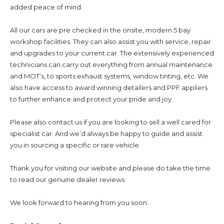
added peace of mind.
All our cars are pre checked in the onsite, modern 5 bay
workshop facilities. They can also assist you with service, repair
and upgrades to your current car. The extensively experienced
technicians can carry out everything from annual maintenance
and MOT’s, to sports exhaust systems, window tinting, etc. We
also have access to award winning detailers and PPF appliers
to further enhance and protect your pride and joy.
Please also contact us if you are looking to sell a well cared for
specialist car. And we’d always be happy to guide and assist
you in sourcing a specific or rare vehicle.
Thank you for visiting our website and please do take the time
to read our genuine dealer reviews.
We look forward to hearing from you soon.