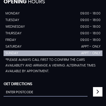
OPENING
HOURS
MONDAY
09:00 - 18:00
TUESDAY
09:00 - 18:00
WEDNESDAY
09:00 - 18:00
THURSDAY
09:00 - 18:00
FRIDAY
09:00 - 18:00
SATURDAY
APPT - ONLY
SUNDAY
APPT - ONLY
*PLEASE ALWAYS CALL FIRST TO CONFIRM THE CARS
AVAILABILITY AND ARRANGE A VIEWING. ALTERNATIVE TIMES
AVAILABLE BY APPOINTMENT.
GET DIRECTIONS