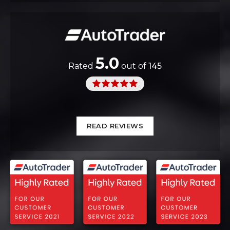
5.0
Rated
out of
145
READ REVIEWS