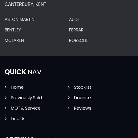
CANTERBURY, KENT
ASTON MARTIN
AUDI
BENTLEY
FERRARI
MCLAREN
PORSCHE
QUICK
NAV
Home
Stocklist
Previously Sold
Finance
MOT & Service
Reviews
Find Us