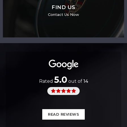
FIND US
Contact Us Now
5.0
Rated
out of
14
READ REVIEWS