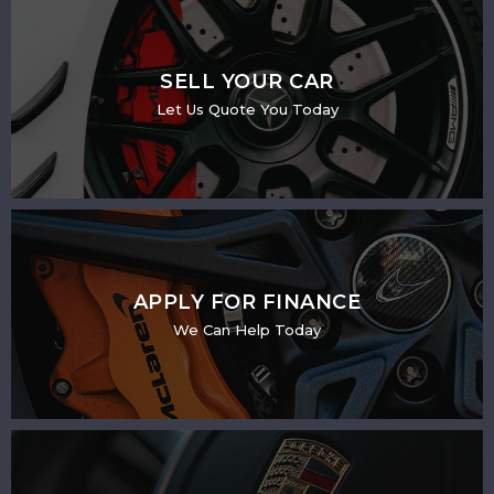
SELL YOUR CAR
Let Us Quote You Today
APPLY FOR FINANCE
We Can Help Today