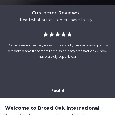
Customer Reviews...
Read what our customers have to say...
Daniel was extremely easy to deal with, the car was superbly
Fr
and
prepared and from start to finish an easy transaction & I now
wa
at
have a truly superb car
m
Paul B
Welcome to Broad Oak International