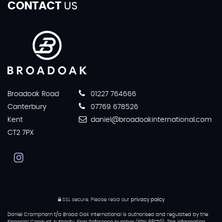
CONTACT
US
Broadoak Road
01227 764666
Canterbury
07769 678526
Kent
daniel@broadoakinternational.com
CT2 7PX
SSL secure.
Please read our
privacy policy
Daniel Cramphorn t/a Broad Oak International is authorised and regulated by the
Financial Conduct Authority, Firm Reference Number (FRN 681719). This information