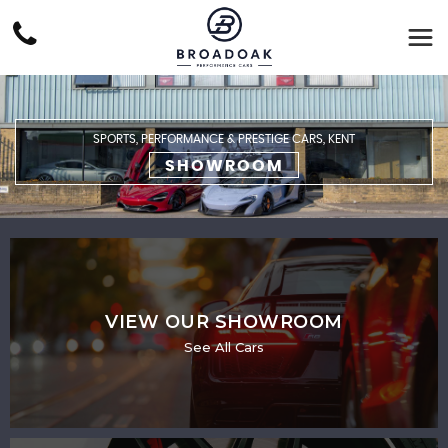
SPORTS, PERFORMANCE & PRESTIGE CARS, KENT
SHOWROOM
VIEW OUR SHOWROOM
See All Cars