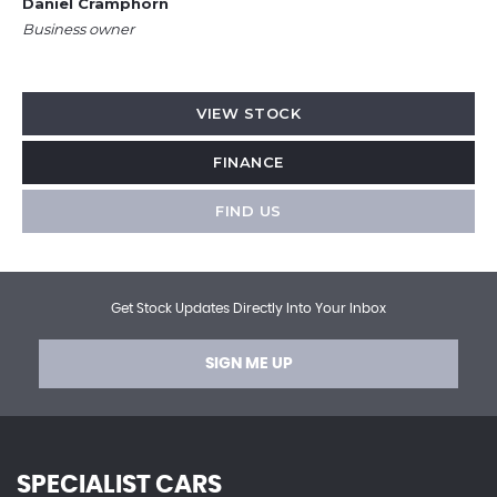
Daniel Cramphorn
Business owner
VIEW STOCK
FINANCE
FIND US
Get Stock Updates Directly Into Your Inbox
SIGN ME UP
SPECIALIST CARS