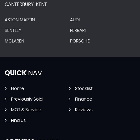
CANTERBURY, KENT
ASTON MARTIN
AUDI
BENTLEY
FERRARI
MCLAREN
PORSCHE
QUICK
NAV
Home
Stocklist
Previously Sold
Finance
MOT & Service
Reviews
Find Us