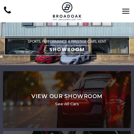
SPORTS, PERFORMANCE & PRESTIGE CARS, KENT
SHOWROOM
VIEW OUR SHOWROOM
See All Cars