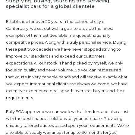
Supplying, buying, sourcing and servicing
specialist cars for a global clientele.
Established for over 20 years in the cathedral city of
Canterbury, we set out with a goal to provide the finest
examples of the most desirable marques at nationally
competitive prices. Along with a truly personal service. During
these past two decades we have never stopped striving to
improve our standards and exceed our customers
expectations. All our stock is hand picked by myself, we only
focus on quality and never volume. So you can rest assured
that you're in very capable hands and will receive exactly what
you expect. International clients are always welcome, we have
extensive experience dealing with overseas buyers and their
requirements.
Fully FCA approved we can work with all lenders and also assist
with the best financial solutions for your purchase. Providing
uniquely tailored quotes based upon your requirements. We’re
also able to supply warranties for up to 36 months for your