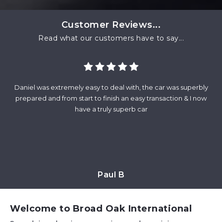
Customer Reviews...
Read what our customers have to say...
Daniel was extremely easy to deal with, the car was superbly
Fr
and
prepared and from start to finish an easy transaction & I now
wa
at
have a truly superb car
m
Paul B
Welcome to Broad Oak International