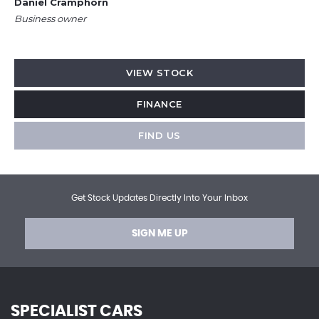
Daniel Cramphorn
Business owner
VIEW STOCK
FINANCE
FIND US
Get Stock Updates Directly Into Your Inbox
SIGN ME UP
SPECIALIST CARS