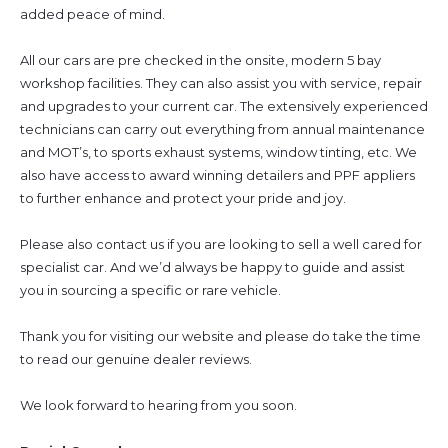
added peace of mind.
All our cars are pre checked in the onsite, modern 5 bay
workshop facilities. They can also assist you with service, repair
and upgrades to your current car. The extensively experienced
technicians can carry out everything from annual maintenance
and MOT’s, to sports exhaust systems, window tinting, etc. We
also have access to award winning detailers and PPF appliers
to further enhance and protect your pride and joy.
Please also contact us if you are looking to sell a well cared for
specialist car. And we’d always be happy to guide and assist
you in sourcing a specific or rare vehicle.
Thank you for visiting our website and please do take the time
to read our genuine dealer reviews.
We look forward to hearing from you soon.