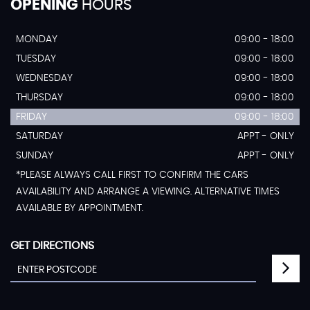
OPENING
HOURS
MONDAY
09:00 - 18:00
TUESDAY
09:00 - 18:00
WEDNESDAY
09:00 - 18:00
THURSDAY
09:00 - 18:00
FRIDAY
09:00 - 18:00
SATURDAY
APPT - ONLY
SUNDAY
APPT - ONLY
*PLEASE ALWAYS CALL FIRST TO CONFIRM THE CARS
AVAILABILITY AND ARRANGE A VIEWING. ALTERNATIVE TIMES
AVAILABLE BY APPOINTMENT.
GET DIRECTIONS