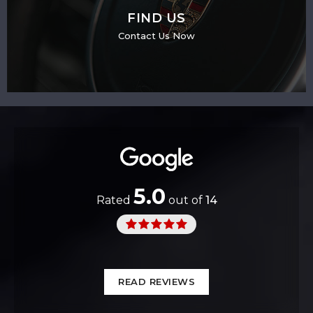
FIND US
Contact Us Now
5.0
Rated
out of
14
READ REVIEWS