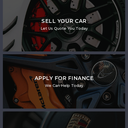
SELL YOUR CAR
Let Us Quote You Today
APPLY FOR FINANCE
We Can Help Today