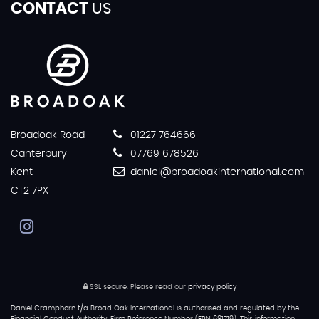
CONTACT
US
Broadoak Road
01227 764666
Canterbury
07769 678526
Kent
daniel@broadoakinternational.com
CT2 7PX
SSL secure.
Please read our
privacy policy
Daniel Cramphorn t/a Broad Oak International is authorised and regulated by the
Financial Conduct Authority, Firm Reference Number (FRN 681719). This information