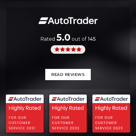
5.0
Rated
out of
145
READ REVIEWS