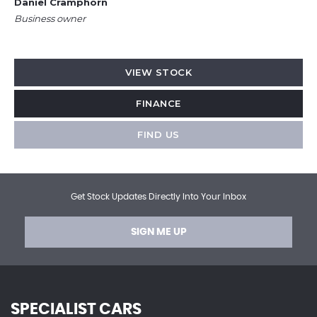
Daniel Cramphorn
Business owner
VIEW STOCK
FINANCE
FIND US
Get Stock Updates Directly Into Your Inbox
SIGN ME UP
SPECIALIST CARS