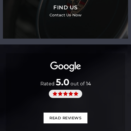
FIND US
Contact Us Now
5.0
Rated
out of
14
READ REVIEWS