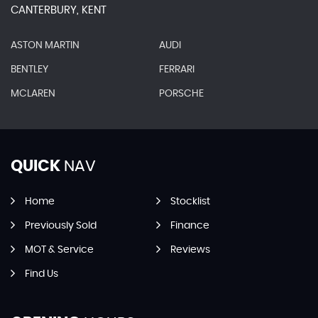
CANTERBURY, KENT
ASTON MARTIN
AUDI
BENTLEY
FERRARI
MCLAREN
PORSCHE
QUICK
NAV
Home
Stocklist
Previously Sold
Finance
MOT & Service
Reviews
Find Us