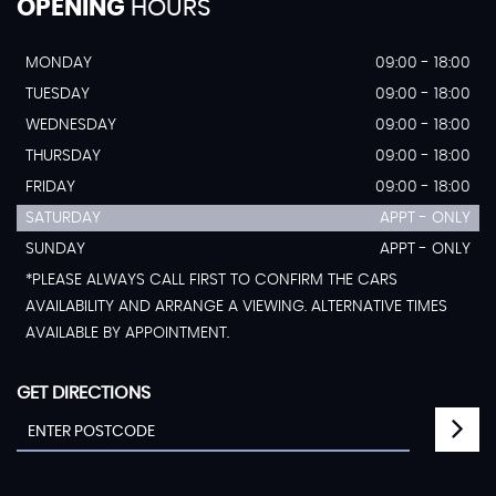
OPENING
HOURS
MONDAY
09:00 - 18:00
TUESDAY
09:00 - 18:00
WEDNESDAY
09:00 - 18:00
THURSDAY
09:00 - 18:00
FRIDAY
09:00 - 18:00
SATURDAY
APPT - ONLY
SUNDAY
APPT - ONLY
*PLEASE ALWAYS CALL FIRST TO CONFIRM THE CARS
AVAILABILITY AND ARRANGE A VIEWING. ALTERNATIVE TIMES
AVAILABLE BY APPOINTMENT.
GET DIRECTIONS