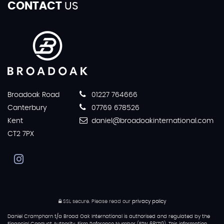
CONTACT
US
Broadoak Road
01227 764666
Canterbury
07769 678526
Kent
daniel@broadoakinternational.com
CT2 7PX
SSL secure.
Please read our
privacy policy
Daniel Cramphorn t/a Broad Oak International is authorised and regulated by the
Financial Conduct Authority, Firm Reference Number (FRN 681719). This information