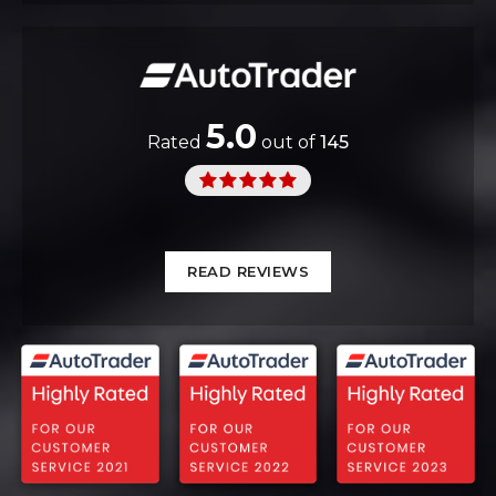
5.0
Rated
out of
145
READ REVIEWS