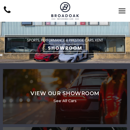
SPORTS, PERFORMANCE & PRESTIGE CARS, KENT
SHOWROOM
VIEW OUR SHOWROOM
See All Cars