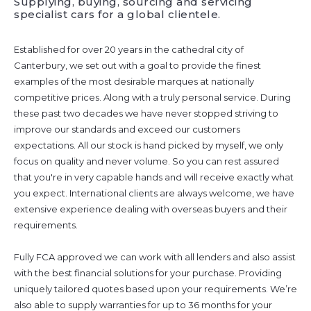
Supplying, buying, sourcing and servicing
specialist cars for a global clientele.
Established for over 20 years in the cathedral city of
Canterbury, we set out with a goal to provide the finest
examples of the most desirable marques at nationally
competitive prices. Along with a truly personal service. During
these past two decades we have never stopped striving to
improve our standards and exceed our customers
expectations. All our stock is hand picked by myself, we only
focus on quality and never volume. So you can rest assured
that you're in very capable hands and will receive exactly what
you expect. International clients are always welcome, we have
extensive experience dealing with overseas buyers and their
requirements.
Fully FCA approved we can work with all lenders and also assist
with the best financial solutions for your purchase. Providing
uniquely tailored quotes based upon your requirements. We’re
also able to supply warranties for up to 36 months for your