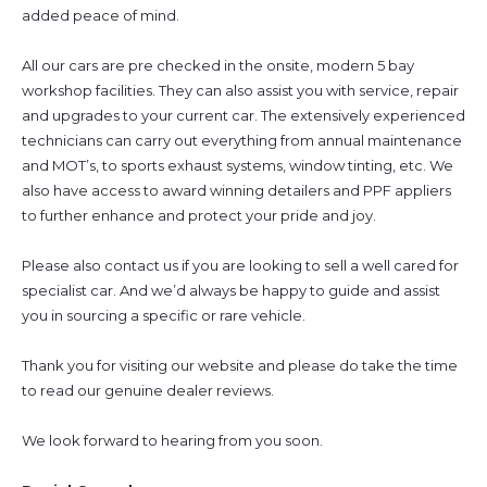
added peace of mind.
All our cars are pre checked in the onsite, modern 5 bay
workshop facilities. They can also assist you with service, repair
and upgrades to your current car. The extensively experienced
technicians can carry out everything from annual maintenance
and MOT’s, to sports exhaust systems, window tinting, etc. We
also have access to award winning detailers and PPF appliers
to further enhance and protect your pride and joy.
Please also contact us if you are looking to sell a well cared for
specialist car. And we’d always be happy to guide and assist
you in sourcing a specific or rare vehicle.
Thank you for visiting our website and please do take the time
to read our genuine dealer reviews.
We look forward to hearing from you soon.