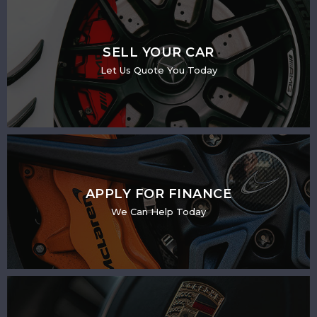
SELL YOUR CAR
Let Us Quote You Today
APPLY FOR FINANCE
We Can Help Today