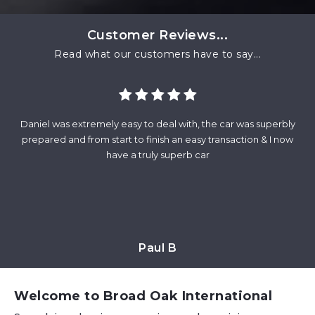
Customer Reviews...
Read what our customers have to say...
Daniel was extremely easy to deal with, the car was superbly
Fr
and
prepared and from start to finish an easy transaction & I now
wa
at
have a truly superb car
m
Paul B
Welcome to Broad Oak International