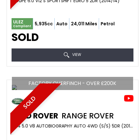
COUPE 6.0 V12 S SPORTSHIFT EURO 5 2DR (2014/14)
ULEZ
5,935cc
Auto
24,011 Miles
Petrol
Compliant
SOLD
VIEW
FACTORY OVERFINCH - OVER £200K
SOLD
LAND ROVER
RANGE ROVER
4X4 5.0 V8 AUTOBIOGRAPHY AUTO 4WD (S/S) 5DR (2016/16)