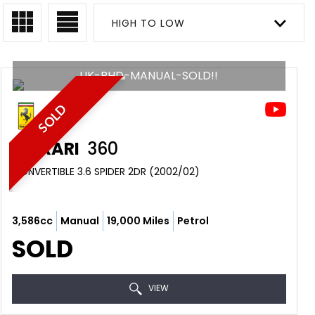
HIGH TO LOW
UK-RHD-MANUAL-SOLD!!
SOLD
FERRARI
360
CONVERTIBLE 3.6 SPIDER 2DR (2002/02)
3,586cc
Manual
19,000 Miles
Petrol
SOLD
VIEW