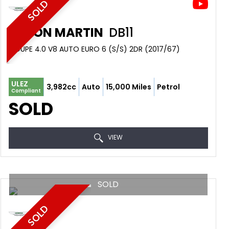
SOLD
ASTON MARTIN
DB11
COUPE 4.0 V8 AUTO EURO 6 (S/S) 2DR (2017/67)
ULEZ
3,982cc
Auto
15,000 Miles
Petrol
Compliant
SOLD
VIEW
SOLD
SOLD