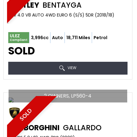
BENTLEY
BENTAYGA
SUV 4.0 V8 AUTO 4WD EURO 6 (S/S) 5DR (2018/18)
ULEZ
3,996cc
Auto
18,711 Miles
Petrol
Compliant
SOLD
VIEW
2 OWNERS, LP560-4
SOLD
LAMBORGHINI
GALLARDO