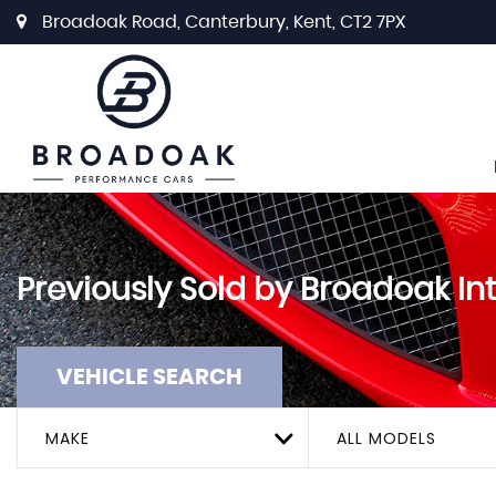
Broadoak Road, Canterbury, Kent, CT2 7PX
Previously Sold by Broadoak In
VEHICLE SEARCH
MAKE
ALL MODELS