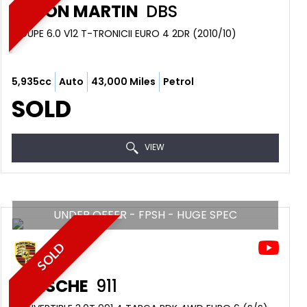
ASTON MARTIN
DBS
COUPE 6.0 V12 T-TRONICII EURO 4 2DR (2010/10)
5,935cc
Auto
43,000 Miles
Petrol
SOLD
VIEW
UNDER OFFER - FPSH - HUGE SPEC
SOLD
PORSCHE
911