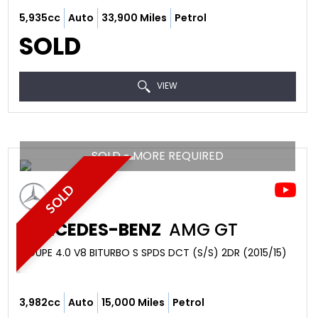
5,935cc
Auto
33,900 Miles
Petrol
SOLD
VIEW
SOLD - MORE REQUIRED
SOLD
MERCEDES-BENZ
AMG GT
COUPE 4.0 V8 BITURBO S SPDS DCT (S/S) 2DR (2015/15)
3,982cc
Auto
15,000 Miles
Petrol