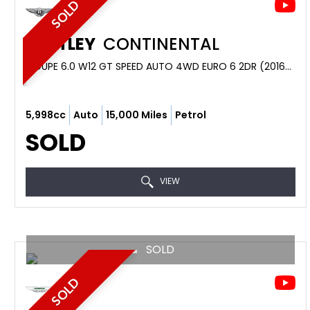
SOLD
BENTLEY
CONTINENTAL
COUPE 6.0 W12 GT SPEED AUTO 4WD EURO 6 2DR (2016/16)
5,998cc
Auto
15,000 Miles
Petrol
SOLD
VIEW
SOLD
SOLD