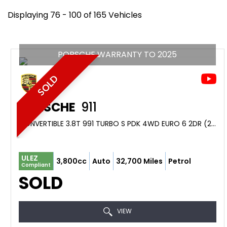
Displaying 76 - 100 of 165 Vehicles
PORSCHE WARRANTY TO 2025
SOLD
PORSCHE
911
CONVERTIBLE 3.8T 991 TURBO S PDK 4WD EURO 6 2DR (2014/14)
ULEZ
3,800cc
Auto
32,700 Miles
Petrol
Compliant
SOLD
VIEW