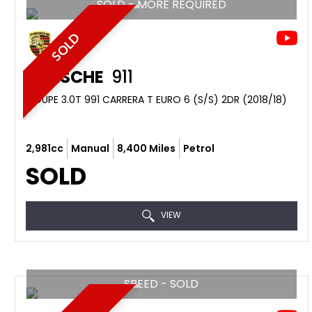
SOLD - MORE REQUIRED
SOLD
PORSCHE
911
COUPE 3.0T 991 CARRERA T EURO 6 (S/S) 2DR (2018/18)
2,981cc
Manual
8,400 Miles
Petrol
SOLD
VIEW
SPEED - SOLD