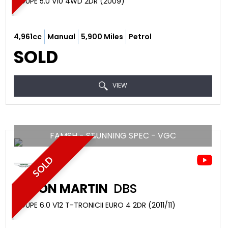
COUPE 5.0 V10 4WD 2DR (2009)
4,961cc
Manual
5,900 Miles
Petrol
SOLD
VIEW
FAMSH - STUNNING SPEC - VGC
SOLD
ASTON MARTIN
DBS
COUPE 6.0 V12 T-TRONICII EURO 4 2DR (2011/11)