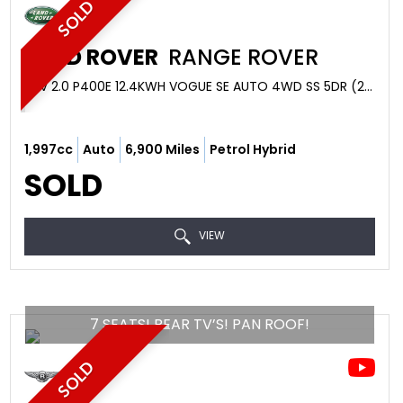
SOLD
LAND ROVER
RANGE ROVER
SUV 2.0 P400E 12.4KWH VOGUE SE AUTO 4WD SS 5DR (2019)
1,997cc
Auto
6,900 Miles
Petrol Hybrid
SOLD
VIEW
7 SEATS! REAR TV’S! PAN ROOF!
SOLD