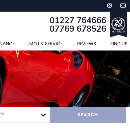
01227 764666
07769 678526
INANCE
MOT & SERVICE
REVIEWS
FIND US
CE
SEARCH