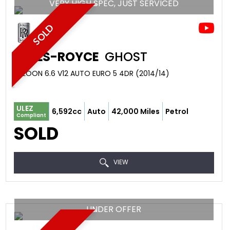
VERY HIGH SPEC, JUST SERVICED
SOLD
ROLLS-ROYCE
GHOST
SALOON 6.6 V12 AUTO EURO 5 4DR (2014/14)
ULEZ
6,592cc
Auto
42,000 Miles
Petrol
Compliant
SOLD
VIEW
UNDER OFFER