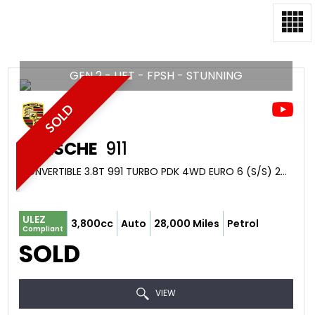
GEN 2 - LIFT - FPSH - STUNNING
SOLD
PORSCHE
911
CONVERTIBLE 3.8T 991 TURBO PDK 4WD EURO 6 (S/S) 2DR (2016/16)
ULEZ
3,800cc
Auto
28,000 Miles
Petrol
Compliant
SOLD
VIEW