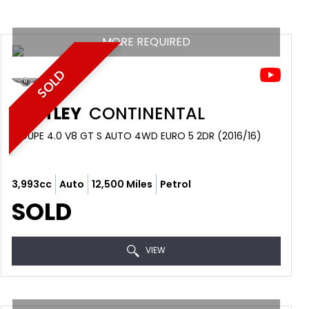
MORE REQUIRED
SOLD
BENTLEY
CONTINENTAL
COUPE 4.0 V8 GT S AUTO 4WD EURO 5 2DR (2016/16)
3,993cc
Auto
12,500 Miles
Petrol
SOLD
VIEW