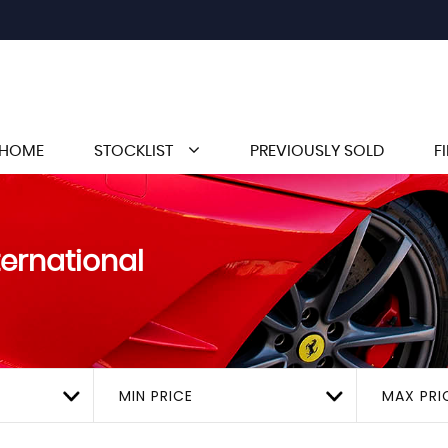
HOME
STOCKLIST
PREVIOUSLY SOLD
F
ternational
MIN PRICE
MAX PRI