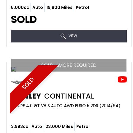
5,000cc
Auto
19,800 Miles
Petrol
SOLD
VIEW
SOLD - MORE REQUIRED
SOLD
BENTLEY
CONTINENTAL
COUPE 4.0 GT V8 S AUTO 4WD EURO 5 2DR (2014/64)
3,993cc
Auto
23,000 Miles
Petrol