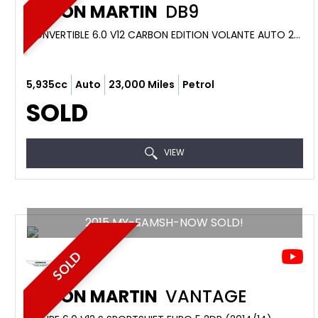
ASTON MARTIN
DB9
CONVERTIBLE 6.0 V12 CARBON EDITION VOLANTE AUTO 2DR (2013/63)
5,935cc
Auto
23,000 Miles
Petrol
SOLD
VIEW
2015 MY-FAMSH-NOW SOLD!
SOLD
ASTON MARTIN
VANTAGE