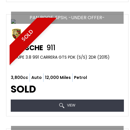
PAN ROOF, FPSH, -UNDER OFFER-
SOLD
PORSCHE
911
COUPE 3.8 991 CARRERA GTS PDK (S/S) 2DR (2015)
3,800cc
Auto
12,000 Miles
Petrol
SOLD
VIEW