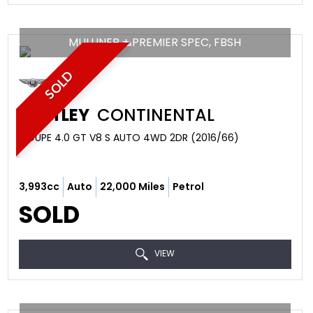
MULLINER + PREMIER SPEC, FBSH
SOLD
BENTLEY
CONTINENTAL
COUPE 4.0 GT V8 S AUTO 4WD 2DR (2016/66)
3,993cc
Auto
22,000 Miles
Petrol
SOLD
VIEW