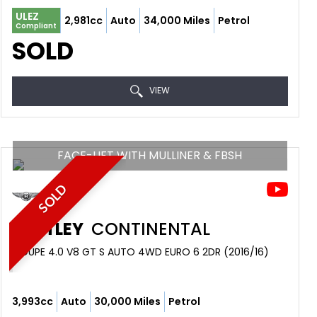
ULEZ
2,981cc
Auto
34,000 Miles
Petrol
Compliant
SOLD
VIEW
FACE-LIFT WITH MULLINER & FBSH
SOLD
BENTLEY
CONTINENTAL
COUPE 4.0 V8 GT S AUTO 4WD EURO 6 2DR (2016/16)
3,993cc
Auto
30,000 Miles
Petrol