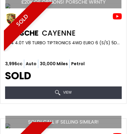
£20K OF OPTIONS! PORSCHE WRNTY
SOLD
PORSCHE
CAYENNE
4X4 4.0T V8 TURBO TIPTRONICS 4WD EURO 6 (S/S) 5DR (2018/18)
3,996cc
Auto
30,000 Miles
Petrol
SOLD
VIEW
SOLD! CALL IF SELLING SIMILAR!