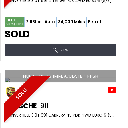
CONVERTIBLE 3.0T 991 4 TARGA PDK 4WD EURO 6 (S/S) 2DR (2016/66)
ULEZ
2,981cc
Auto
34,000 Miles
Petrol
Compliant
SOLD
VIEW
HUGE SPEC - IMMACULATE - FPSH
SOLD
PORSCHE
911
CONVERTIBLE 3.0T 991 CARRERA 4S PDK 4WD EURO 6 (S/S) 2DR (2017/66)