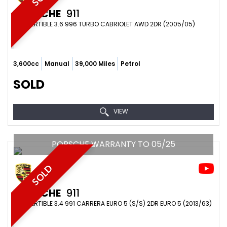
PORSCHE
911
CONVERTIBLE 3.6 996 TURBO CABRIOLET AWD 2DR (2005/05)
3,600cc
Manual
39,000 Miles
Petrol
SOLD
VIEW
PORSCHE WARRANTY TO 05/25
SOLD
PORSCHE
911
CONVERTIBLE 3.4 991 CARRERA EURO 5 (S/S) 2DR EURO 5 (2013/63)