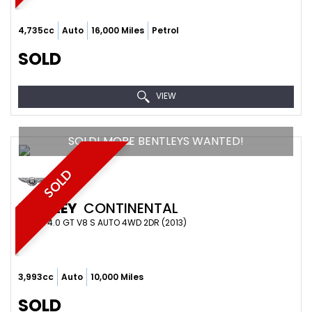
4,735cc
Auto
16,000 Miles
Petrol
SOLD
VIEW
SOLD! MORE BENTLEYS WANTED!
SOLD
BENTLEY
CONTINENTAL
COUPE 4.0 GT V8 S AUTO 4WD 2DR (2013)
3,993cc
Auto
10,000 Miles
SOLD