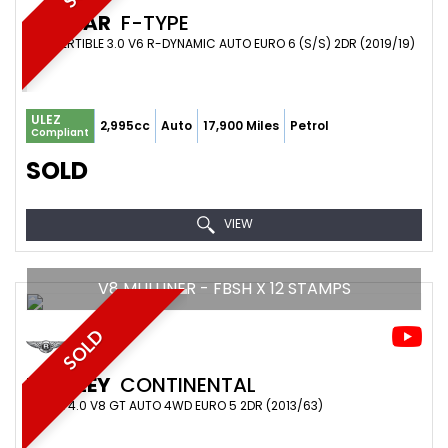
JAGUAR
F-TYPE
CONVERTIBLE 3.0 V6 R-DYNAMIC AUTO EURO 6 (S/S) 2DR (2019/19)
ULEZ
2,995cc
Auto
17,900 Miles
Petrol
Compliant
SOLD
VIEW
V8 MULLINER - FBSH X 12 STAMPS
SOLD
BENTLEY
CONTINENTAL
COUPE 4.0 V8 GT AUTO 4WD EURO 5 2DR (2013/63)