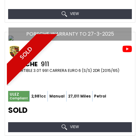
VIEW
PORSCHE WARRANTY TO 27-3-2025
SOLD
PORSCHE
911
CONVERTIBLE 3.0T 991 CARRERA EURO 6 (S/S) 2DR (2015/65)
ULEZ
2,981cc
Manual
27,011 Miles
Petrol
Compliant
SOLD
VIEW