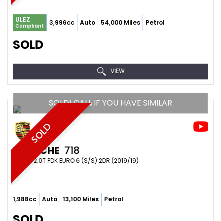
ULEZ
3,996cc
Auto
54,000 Miles
Petrol
Compliant
SOLD
VIEW
SOLD! CALL IF YOU HAVE SIMILAR
SOLD
PORSCHE
718
COUPE 2.0T PDK EURO 6 (S/S) 2DR (2019/19)
1,988cc
Auto
13,100 Miles
Petrol
SOLD