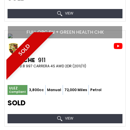
VIEW
FULL OPC SH + GREEN HEALTH CHK
SOLD
PORSCHE
911
COUPE 3.8 997 CARRERA 4S AWD 2DR (2011/11)
ULEZ
3,800cc
Manual
72,000 Miles
Petrol
Compliant
SOLD
VIEW