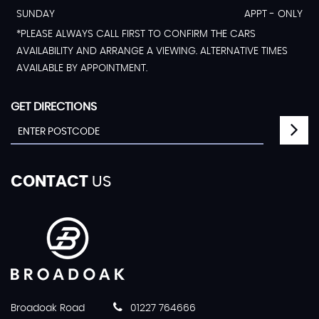
SUNDAY
APPT - ONLY
*PLEASE ALWAYS CALL FIRST TO CONFIRM THE CARS
AVAILABILITY AND ARRANGE A VIEWING. ALTERNATIVE TIMES
AVAILABLE BY APPOINTMENT.
GET DIRECTIONS
CONTACT
US
Broadoak Road
01227 764666