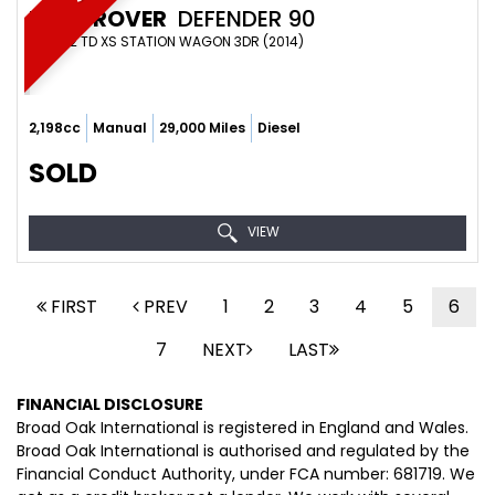
LAND ROVER
DEFENDER 90
SUV 2.2 TD XS STATION WAGON 3DR (2014)
2,198cc
Manual
29,000 Miles
Diesel
SOLD
VIEW
FIRST
PREV
1
2
3
4
5
6
7
NEXT
LAST
FINANCIAL DISCLOSURE
Broad Oak International is registered in England and Wales.
Broad Oak International is authorised and regulated by the
Financial Conduct Authority, under FCA number: 681719. We