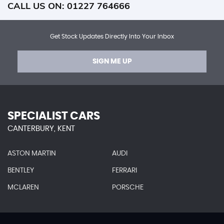
CALL US ON:
01227 764666
Get Stock Updates Directly Into Your Inbox
SIGN ME UP
SPECIALIST CARS
CANTERBURY, KENT
ASTON MARTIN
AUDI
BENTLEY
FERRARI
MCLAREN
PORSCHE