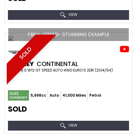
VIEW
FBSH -SPEED- STUNNING EXAMPLE
SOLD
BENTLEY
CONTINENTAL
COUPE 6.0 W12 GT SPEED AUTO 4WD EURO 5 2DR (2014/64)
ULEZ
5,998cc
Auto
41,000 Miles
Petrol
Compliant
SOLD
VIEW