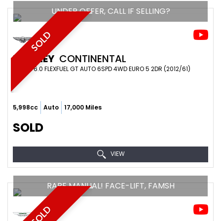
UNDER OFFER, CALL IF SELLING?
SOLD
BENTLEY
CONTINENTAL
COUPE 6.0 FLEXFUEL GT AUTO 6SPD 4WD EURO 5 2DR (2012/61)
5,998cc
Auto
17,000 Miles
SOLD
VIEW
RARE MANUAL! FACE-LIFT, FAMSH
SOLD