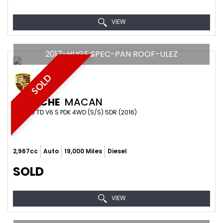
VIEW
2017-HUGE SPEC-PAN ROOF-ULEZ
SOLD
PORSCHE
MACAN
4X4 3.0 TD V6 S PDK 4WD (S/S) 5DR (2016)
2,967cc
Auto
19,000 Miles
Diesel
SOLD
VIEW