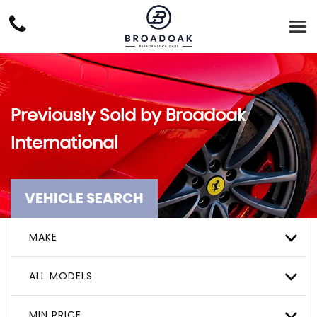
Previously Sold by Broadoak
International
VEHICLE SEARCH
MAKE
ALL MODELS
MIN PRICE