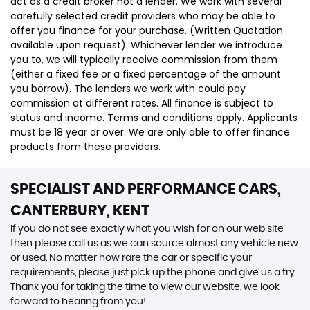
act as a credit broker not a lender. We work with several
carefully selected credit providers who may be able to
offer you finance for your purchase. (Written Quotation
available upon request). Whichever lender we introduce
you to, we will typically receive commission from them
(either a fixed fee or a fixed percentage of the amount
you borrow). The lenders we work with could pay
commission at different rates. All finance is subject to
status and income. Terms and conditions apply. Applicants
must be 18 year or over. We are only able to offer finance
products from these providers.
SPECIALIST AND PERFORMANCE CARS,
CANTERBURY, KENT
If you do not see exactly what you wish for on our web site
then please call us as we can source almost any vehicle new
or used. No matter how rare the car or specific your
requirements, please just pick up the phone and give us a try.
Thank you for taking the time to view our website, we look
forward to hearing from you!