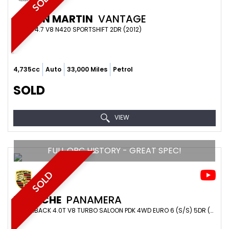
SOLD
ASTON MARTIN
VANTAGE
COUPE 4.7 V8 N420 SPORTSHIFT 2DR (2012)
4,735cc
Auto
33,000 Miles
Petrol
SOLD
VIEW
FULL OPC HISTORY - GREAT SPEC!
SOLD
PORSCHE
PANAMERA
HATCHBACK 4.0T V8 TURBO SALOON PDK 4WD EURO 6 (S/S) 5DR (2017/17)