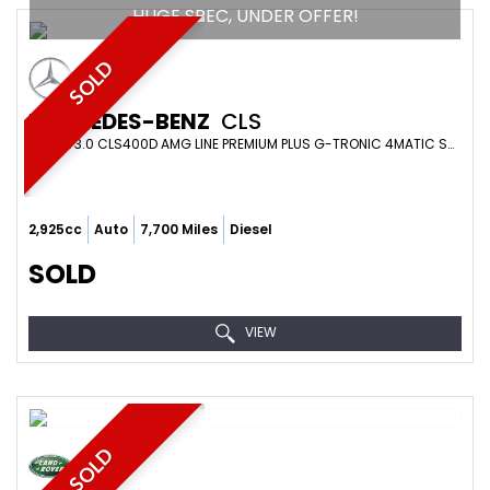
HUGE SPEC, UNDER OFFER!
SOLD
MERCEDES-BENZ
CLS
COUPE 3.0 CLS400D AMG LINE PREMIUM PLUS G-TRONIC 4MATIC SS 4DR (2019)
2,925cc
Auto
7,700 Miles
Diesel
SOLD
VIEW
SOLD