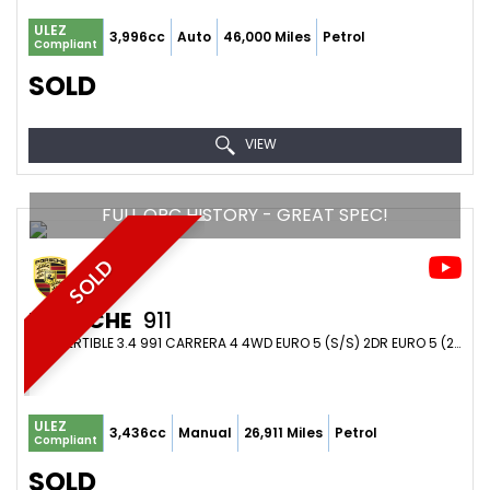
ULEZ
3,996cc
Auto
46,000 Miles
Petrol
Compliant
SOLD
VIEW
FULL OPC HISTORY - GREAT SPEC!
SOLD
PORSCHE
911
CONVERTIBLE 3.4 991 CARRERA 4 4WD EURO 5 (S/S) 2DR EURO 5 (2012/62)
ULEZ
3,436cc
Manual
26,911 Miles
Petrol
Compliant
SOLD