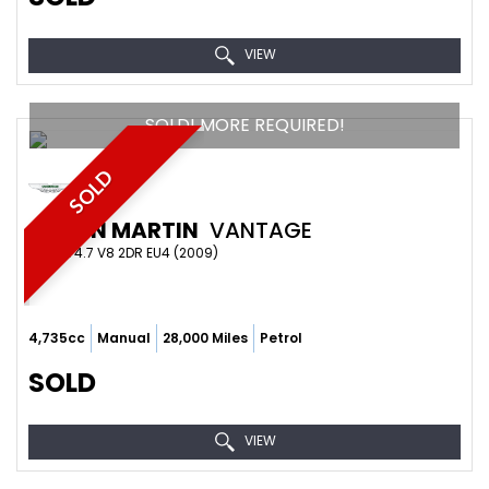
VIEW
SOLD! MORE REQUIRED!
SOLD
ASTON MARTIN
VANTAGE
COUPE 4.7 V8 2DR EU4 (2009)
4,735cc
Manual
28,000 Miles
Petrol
SOLD
VIEW