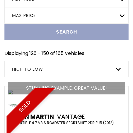
MAX PRICE
SEARCH
Displaying 126 - 150 of 165 Vehicles
HIGH TO LOW
STUNNING EXAMPLE, GREAT VALUE!
SOLD
ASTON MARTIN
VANTAGE
CONVERTIBLE 4.7 V8 S ROADSTER SPORTSHIFT 2DR EU5 (2012)