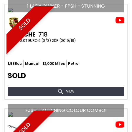
1 LADY OWNER - FPSH - STUNNING
SOLD
PORSCHE
718
COUPE 2.0T EURO 6 (S/S) 2DR (2019/19)
1,988cc
Manual
12,000 Miles
Petrol
SOLD
VIEW
FJSH - STUNNING COLOUR COMBO!
SOLD