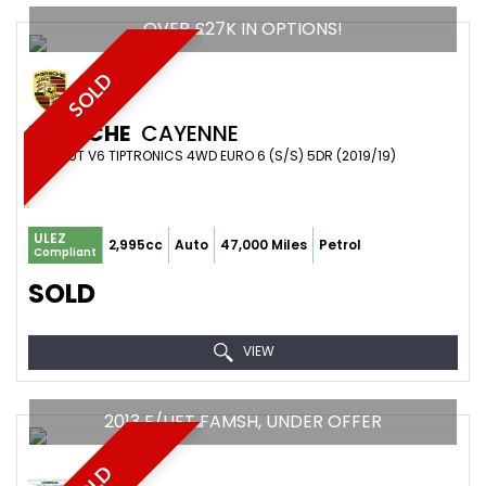
OVER £27K IN OPTIONS!
SOLD
PORSCHE
CAYENNE
SUV 3.0T V6 TIPTRONICS 4WD EURO 6 (S/S) 5DR (2019/19)
ULEZ
2,995cc
Auto
47,000 Miles
Petrol
Compliant
SOLD
VIEW
2013 F/LIFT FAMSH, UNDER OFFER