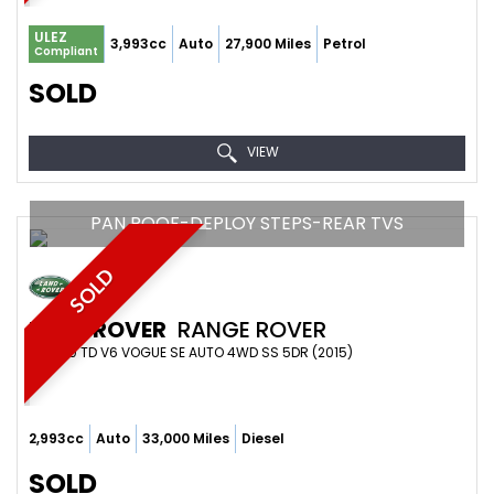
ULEZ
3,993cc
Auto
27,900 Miles
Petrol
Compliant
SOLD
VIEW
PAN ROOF-DEPLOY STEPS-REAR TVS
SOLD
LAND ROVER
RANGE ROVER
4X4 3.0 TD V6 VOGUE SE AUTO 4WD SS 5DR (2015)
2,993cc
Auto
33,000 Miles
Diesel
SOLD