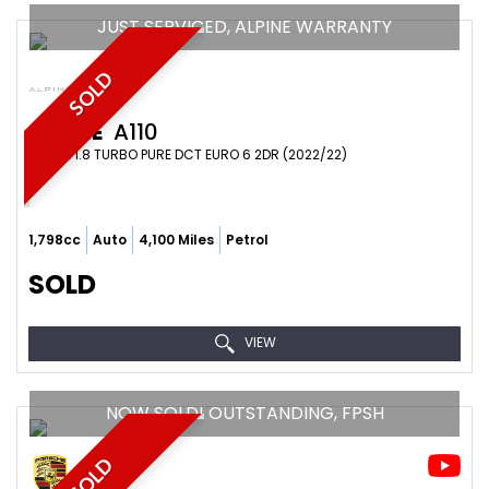
JUST SERVICED, ALPINE WARRANTY
SOLD
ALPINE
A110
COUPE 1.8 TURBO PURE DCT EURO 6 2DR (2022/22)
1,798cc
Auto
4,100 Miles
Petrol
SOLD
VIEW
NOW SOLD! OUTSTANDING, FPSH
SOLD