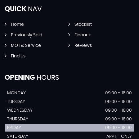
QUICK
NAV
Home
Stocklist
Previously Sold
Finance
MOT & Service
Reviews
Find Us
OPENING
HOURS
MONDAY
09:00 - 18:00
TUESDAY
09:00 - 18:00
WEDNESDAY
09:00 - 18:00
THURSDAY
09:00 - 18:00
FRIDAY
09:00 - 18:00
SATURDAY
APPT - ONLY