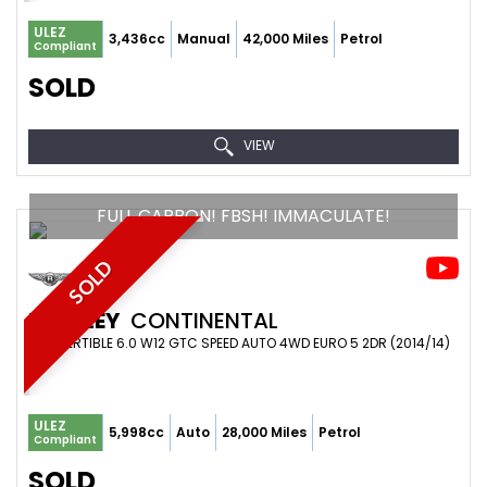
ULEZ
3,436cc
Manual
42,000 Miles
Petrol
Compliant
SOLD
VIEW
FULL CARBON! FBSH! IMMACULATE!
SOLD
BENTLEY
CONTINENTAL
CONVERTIBLE 6.0 W12 GTC SPEED AUTO 4WD EURO 5 2DR (2014/14)
ULEZ
5,998cc
Auto
28,000 Miles
Petrol
Compliant
SOLD