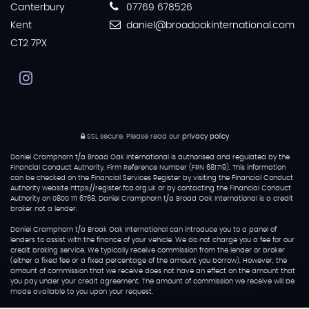
Canterbury
07769 678526
Kent
daniel@broadoakinternational.com
CT2 7PX
SSL secure.
Please read our
privacy policy
Daniel Cramphorn t/a Broad Oak International is authorised and regulated by the
Financial Conduct Authority, Firm Reference Number (FRN 681719). This information
can be checked on the Financial Services Register by visiting the Financial Conduct
Authority website https://register.fca.org.uk or by contacting the Financial Conduct
Authority on 0800 111 6768. Daniel Cramphorn t/a Broad Oak International is a credit
broker not a lender.
Daniel Cramphorn t/a Broak Oak International can introduce you to a panel of
lenders to assist with the finance of your vehicle. We do not charge you a fee for our
credit broking service. We typically receive commission from the lender or broker
(either a fixed fee or a fixed percentage of the amount you borrow). However, the
amount of commission that we receive does not have an effect on the amount that
you pay under your credit agreement. The amount of commission we receive will be
made available to you upon your request.