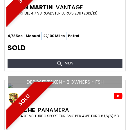
ASTON MARTIN
VANTAGE
CONVERTIBLE 4.7 V8 ROADSTER EURO 5 2DR (2013/13)
4,735cc
Manual
22,100 Miles
Petrol
SOLD
VIEW
DEPOSIT TAKEN - 2 OWNERS - FSH
SOLD
PORSCHE
PANAMERA
ESTATE 4.0T V8 TURBO SPORT TURISMO PDK 4WD EURO 6 (S/S) 5DR (2017/67)