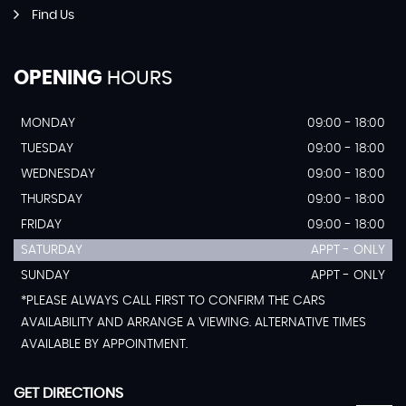
Find Us
OPENING
HOURS
MONDAY
09:00 - 18:00
TUESDAY
09:00 - 18:00
WEDNESDAY
09:00 - 18:00
THURSDAY
09:00 - 18:00
FRIDAY
09:00 - 18:00
SATURDAY
APPT - ONLY
SUNDAY
APPT - ONLY
*PLEASE ALWAYS CALL FIRST TO CONFIRM THE CARS
AVAILABILITY AND ARRANGE A VIEWING. ALTERNATIVE TIMES
AVAILABLE BY APPOINTMENT.
GET DIRECTIONS