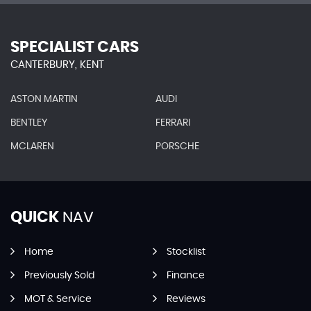
SPECIALIST CARS
CANTERBURY, KENT
ASTON MARTIN
AUDI
BENTLEY
FERRARI
MCLAREN
PORSCHE
QUICK
NAV
Home
Stocklist
Previously Sold
Finance
MOT & Service
Reviews