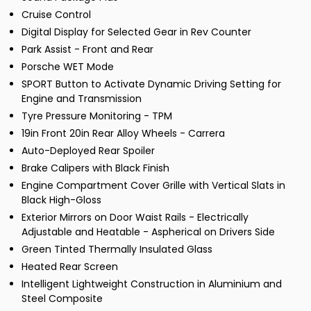
Cruise Control
Digital Display for Selected Gear in Rev Counter
Park Assist - Front and Rear
Porsche WET Mode
SPORT Button to Activate Dynamic Driving Setting for
Engine and Transmission
Tyre Pressure Monitoring - TPM
19in Front 20in Rear Alloy Wheels - Carrera
Auto-Deployed Rear Spoiler
Brake Calipers with Black Finish
Engine Compartment Cover Grille with Vertical Slats in
Black High-Gloss
Exterior Mirrors on Door Waist Rails - Electrically
Adjustable and Heatable - Aspherical on Drivers Side
Green Tinted Thermally Insulated Glass
Heated Rear Screen
Intelligent Lightweight Construction in Aluminium and
Steel Composite