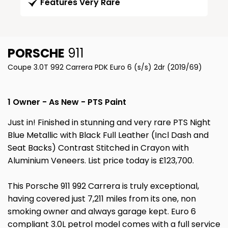
Features Very Rare
PORSCHE
911
Coupe 3.0T 992 Carrera PDK Euro 6 (s/s) 2dr (2019/69)
1 Owner - As New - PTS Paint
Just in! Finished in stunning and very rare PTS Night
Blue Metallic with Black Full Leather (Incl Dash and
Seat Backs) Contrast Stitched in Crayon with
Aluminium Veneers. List price today is £123,700.
This Porsche 911 992 Carrera is truly exceptional,
having covered just 7,211 miles from its one, non
smoking owner and always garage kept. Euro 6
compliant 3.0L petrol model comes with a full service