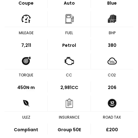
Coupe
Auto
Blue
MILEAGE
FUEL
BHP
7,211
Petrol
380
TORQUE
CC
CO2
450
N·m
2,981CC
206
ULEZ
INSURANCE
ROAD TAX
Compliant
Group 50E
£200