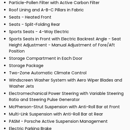
Particle-Pollen Filter with Active Carbon Filter
Roof Lining and A-B-C Pillars in Fabric
Seats - Heated Front
Seats - Split-Folding Rear
Sports Seats - 4-Way Electric
Sports Seats in Front with Electric Backrest Angle - Seat
Height Adjustment - Manual Adjustment of Fore/Aft
Position
Storage Compartment in Each Door
Storage Package
Two-Zone Automatic Climate Control
Windscreen Washer System with Aero Wiper Blades and
Washer Jets
Electromechanical Power Steering with Variable Steering
Ratio and Steering Pulse Generator
McPherson-Strut Suspension with Anti-Roll Bar at Front
Multi-Link Suspension with Anti-Roll Bar at Rear
PASM - Porsche Active Suspension Management
Electric Parking Brake