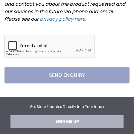
and contact you about the product requested and
our services in the future via phone and email.
Please see our
privacy policy here
.
SEND ENQUIRY
Get Stock Updates Directly Into Your Inbox
SIGN ME UP