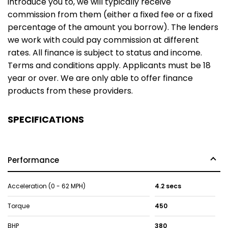
introduce you to, we will typically receive
commission from them (either a fixed fee or a fixed
percentage of the amount you borrow). The lenders
we work with could pay commission at different
rates. All finance is subject to status and income.
Terms and conditions apply. Applicants must be 18
year or over. We are only able to offer finance
products from these providers.
SPECIFICATIONS
Performance
Acceleration (0 - 62 MPH)
4.2 secs
Torque
450
BHP
380