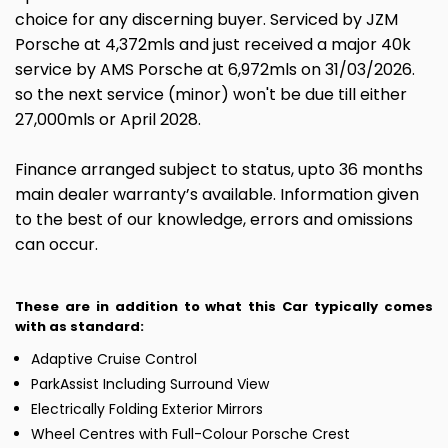
choice for any discerning buyer. Serviced by JZM
Porsche at 4,372mls and just received a major 40k
service by AMS Porsche at 6,972mls on 31/03/2026.
so the next service (minor) won't be due till either
27,000mls or April 2028.
Finance arranged subject to status, upto 36 months
main dealer warranty’s available. Information given
to the best of our knowledge, errors and omissions
can occur.
These are in addition to what this Car typically comes
with as standard:
Adaptive Cruise Control
ParkAssist Including Surround View
Electrically Folding Exterior Mirrors
Wheel Centres with Full-Colour Porsche Crest