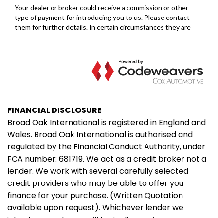
FINANCIAL DISCLOSURE
Broad Oak International is registered in England and
Wales. Broad Oak International is authorised and
regulated by the Financial Conduct Authority, under
FCA number: 681719. We act as a credit broker not a
lender. We work with several carefully selected
credit providers who may be able to offer you
finance for your purchase. (Written Quotation
available upon request). Whichever lender we