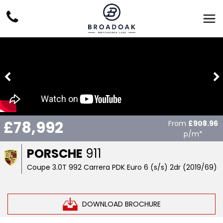
£78,992
From
£908.96
p/m*
PORSCHE
911
Coupe 3.0T 992 Carrera PDK Euro 6 (s/s) 2dr (2019/69)
DOWNLOAD BROCHURE