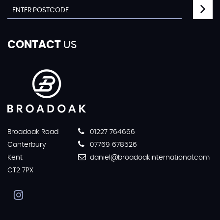
CONTACT
US
Broadoak Road
01227 764666
Canterbury
07769 678526
Kent
daniel@broadoakinternational.com
CT2 7PX