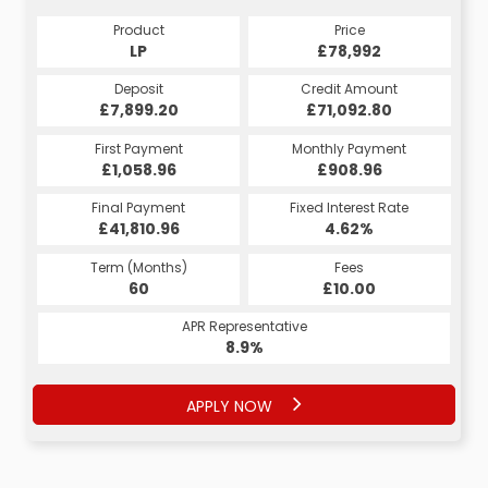
Product
Price
Product
Price
£78,992
LP
£78,992
HP
Credit Amount
Deposit
Credit Amount
Deposit
£71,092.80
£7,899.20
£71,092.80
£7,899.20
Monthly Payment
First Payment
Monthly Payment
First Payment
£1,488.80
£1,058.96
£1,638.80
£908.96
Fixed Interest Rate
Final Payment
Fixed Interest Rate
Final Payment
£41,810.96
5.13%
£1,498.80
4.62%
Term (Months)
Fees
Term (Months)
Fees
£10.00
60
£10.00
60
APR Representative
APR Representative
8.9%
9.9%
APPLY NOW
APPLY NOW