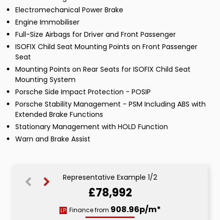
Electromechanical Power Brake
Engine Immobiliser
Full-Size Airbags for Driver and Front Passenger
ISOFIX Child Seat Mounting Points on Front Passenger
Seat
Mounting Points on Rear Seats for ISOFIX Child Seat
Mounting System
Porsche Side Impact Protection - POSIP
Porsche Stability Management - PSM Including ABS with
Extended Brake Functions
Stationary Management with HOLD Function
Warn and Brake Assist
Representative Example 1/2
£78,992
1488.80p/m*
908.96p/m*
Finance from
LP
HP