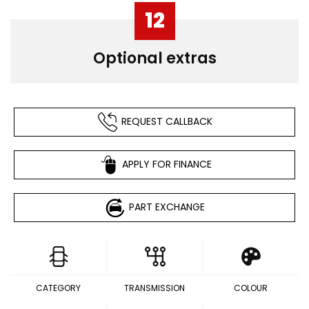
12
Optional extras
REQUEST CALLBACK
APPLY FOR FINANCE
PART EXCHANGE
CATEGORY
TRANSMISSION
COLOUR