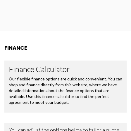
FINANCE