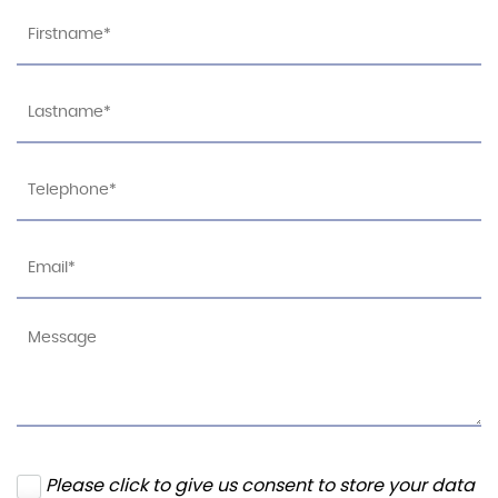
Please click to give us consent to store your data