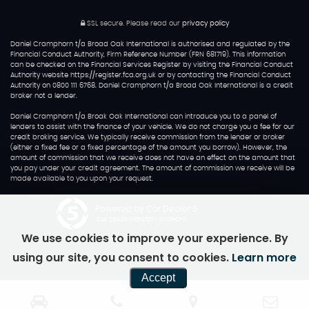
SSL secure.
Please read our
privacy policy
Daniel Cramphorn t/a Broad Oak International is authorised and regulated by the
Financial Conduct Authority, Firm Reference Number (FRN 681719). This information
can be checked on the Financial Services Register by visiting the Financial Conduct
Authority website https://register.fca.org.uk or by contacting the Financial Conduct
Authority on 0800 111 6768. Daniel Cramphorn t/a Broad Oak International is a credit
broker not a lender.
Daniel Cramphorn t/a Broak Oak International can introduce you to a panel of
lenders to assist with the finance of your vehicle. We do not charge you a fee for our
credit broking service. We typically receive commission from the lender or broker
(either a fixed fee or a fixed percentage of the amount you borrow). However, the
amount of commission that we receive does not have an effect on the amount that
you pay under your credit agreement. The amount of commission we receive will be
made available to you upon your request.
Powered by Car Dealer 5
CAR DEALER WEBSITES - SYMPHONY
We use cookies to improve your experience. By
using our site, you consent to cookies.
Learn more
Accept