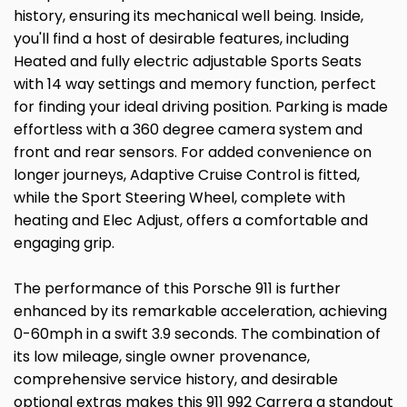
history, ensuring its mechanical well being. Inside,
you'll find a host of desirable features, including
Heated and fully electric adjustable Sports Seats
with 14 way settings and memory function, perfect
for finding your ideal driving position. Parking is made
effortless with a 360 degree camera system and
front and rear sensors. For added convenience on
longer journeys, Adaptive Cruise Control is fitted,
while the Sport Steering Wheel, complete with
heating and Elec Adjust, offers a comfortable and
engaging grip.
The performance of this Porsche 911 is further
enhanced by its remarkable acceleration, achieving
0-60mph in a swift 3.9 seconds. The combination of
its low mileage, single owner provenance,
comprehensive service history, and desirable
optional extras makes this 911 992 Carrera a standout