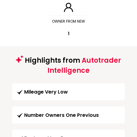
OWNER FROM NEW
1
Highlights from
Autotrader
Intelligence
Mileage Very Low
Number Owners One Previous