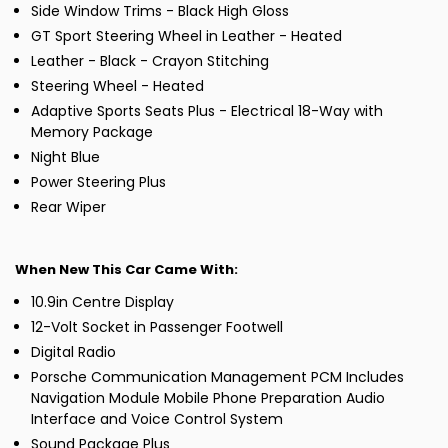
Side Window Trims - Black High Gloss
GT Sport Steering Wheel in Leather - Heated
Leather - Black - Crayon Stitching
Steering Wheel - Heated
Adaptive Sports Seats Plus - Electrical 18-Way with
Memory Package
Night Blue
Power Steering Plus
Rear Wiper
When New This Car Came With:
10.9in Centre Display
12-Volt Socket in Passenger Footwell
Digital Radio
Porsche Communication Management PCM Includes
Navigation Module Mobile Phone Preparation Audio
Interface and Voice Control System
Sound Package Plus