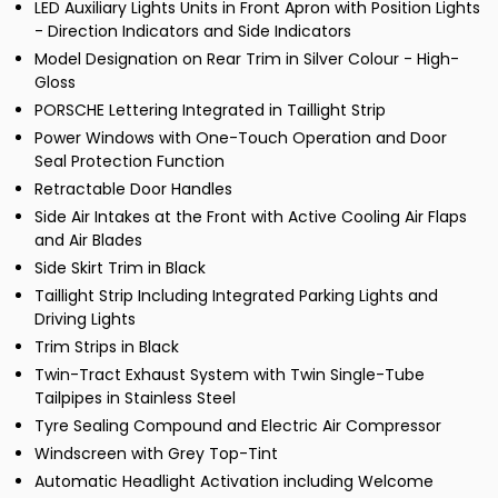
LED Auxiliary Lights Units in Front Apron with Position Lights
- Direction Indicators and Side Indicators
Model Designation on Rear Trim in Silver Colour - High-
Gloss
PORSCHE Lettering Integrated in Taillight Strip
Power Windows with One-Touch Operation and Door
Seal Protection Function
Retractable Door Handles
Side Air Intakes at the Front with Active Cooling Air Flaps
and Air Blades
Side Skirt Trim in Black
Taillight Strip Including Integrated Parking Lights and
Driving Lights
Trim Strips in Black
Twin-Tract Exhaust System with Twin Single-Tube
Tailpipes in Stainless Steel
Tyre Sealing Compound and Electric Air Compressor
Windscreen with Grey Top-Tint
Automatic Headlight Activation including Welcome