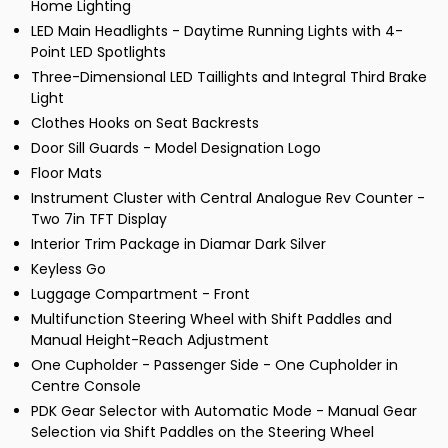
Home Lighting
LED Main Headlights - Daytime Running Lights with 4-
Point LED Spotlights
Three-Dimensional LED Taillights and Integral Third Brake
Light
Clothes Hooks on Seat Backrests
Door Sill Guards - Model Designation Logo
Floor Mats
Instrument Cluster with Central Analogue Rev Counter -
Two 7in TFT Display
Interior Trim Package in Diamar Dark Silver
Keyless Go
Luggage Compartment - Front
Multifunction Steering Wheel with Shift Paddles and
Manual Height-Reach Adjustment
One Cupholder - Passenger Side - One Cupholder in
Centre Console
PDK Gear Selector with Automatic Mode - Manual Gear
Selection via Shift Paddles on the Steering Wheel