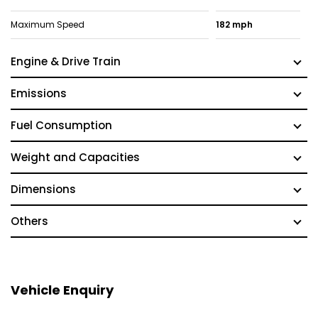
Maximum Speed
182 mph
Engine & Drive Train
Emissions
Fuel Consumption
Weight and Capacities
Dimensions
Others
Vehicle Enquiry