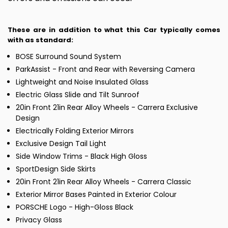
These are in addition to what this Car typically comes
with as standard:
BOSE Surround Sound System
ParkAssist - Front and Rear with Reversing Camera
Lightweight and Noise Insulated Glass
Electric Glass Slide and Tilt Sunroof
20in Front 21in Rear Alloy Wheels - Carrera Exclusive
Design
Electrically Folding Exterior Mirrors
Exclusive Design Tail Light
Side Window Trims - Black High Gloss
SportDesign Side Skirts
20in Front 21in Rear Alloy Wheels - Carrera Classic
Exterior Mirror Bases Painted in Exterior Colour
PORSCHE Logo - High-Gloss Black
Privacy Glass