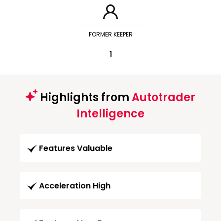
FORMER KEEPER
1
Highlights from
Autotrader
Intelligence
Features Valuable
Acceleration High