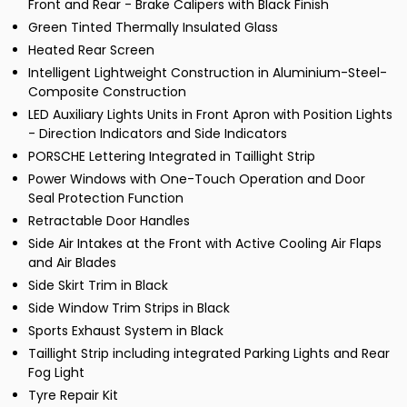
Front and Rear - Brake Calipers with Black Finish
Green Tinted Thermally Insulated Glass
Heated Rear Screen
Intelligent Lightweight Construction in Aluminium-Steel-
Composite Construction
LED Auxiliary Lights Units in Front Apron with Position Lights
- Direction Indicators and Side Indicators
PORSCHE Lettering Integrated in Taillight Strip
Power Windows with One-Touch Operation and Door
Seal Protection Function
Retractable Door Handles
Side Air Intakes at the Front with Active Cooling Air Flaps
and Air Blades
Side Skirt Trim in Black
Side Window Trim Strips in Black
Sports Exhaust System in Black
Taillight Strip including integrated Parking Lights and Rear
Fog Light
Tyre Repair Kit