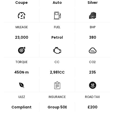
Coupe
Auto
Silver
MILEAGE
FUEL
BHP
23,000
Petrol
380
TORQUE
CC
CO2
450
N·m
2,981CC
235
ULEZ
INSURANCE
ROAD TAX
Compliant
Group 50E
£200