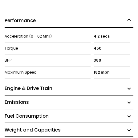
Performance
Acceleration (0 - 62 MPH)
4.2 secs
Torque
450
BHP
380
Maximum Speed
182 mph
Engine & Drive Train
Emissions
Fuel Consumption
Weight and Capacities