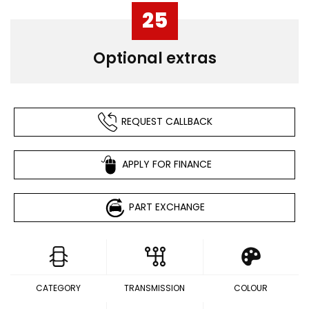
25
Optional extras
REQUEST CALLBACK
APPLY FOR FINANCE
PART EXCHANGE
CATEGORY
TRANSMISSION
COLOUR