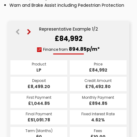
Warn and Brake Assist including Pedestrian Protection
Representative Example 1/2
£84,992
1602.52p/m*
894.85p/m*
Finance from
LP
HP
Product
Price
Product
Price
£84,992
LP
£84,992
HP
Credit Amount
Deposit
Credit Amount
Deposit
£76,492.80
£8,499.20
£76,492.80
£8,499.20
Monthly Payment
First Payment
Monthly Payment
First Payment
£1,044.85
£1,602.52
£1,752.52
£894.85
Fixed Interest Rate
Final Payment
Fixed Interest Rate
Final Payment
£51,091.78
5.14%
£1,612.52
4.62%
Term (Months)
Fees
Term (Months)
Fees
£10.00
60
£10.00
60