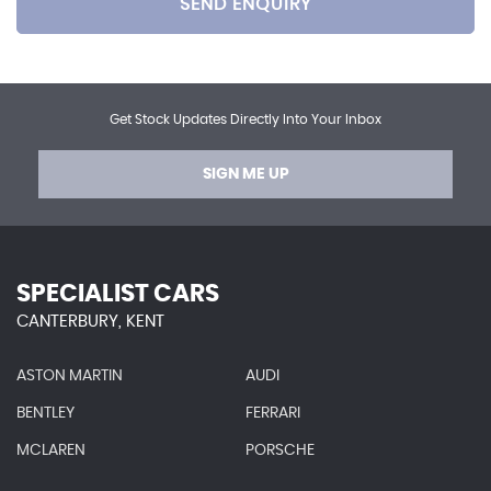
SEND ENQUIRY
Get Stock Updates Directly Into Your Inbox
SIGN ME UP
SPECIALIST CARS
CANTERBURY, KENT
ASTON MARTIN
AUDI
BENTLEY
FERRARI
MCLAREN
PORSCHE