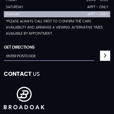
FRIDAY
09:00 - 18:00
SATURDAY
APPT - ONLY
SUNDAY
APPT - ONLY
*PLEASE ALWAYS CALL FIRST TO CONFIRM THE CARS
AVAILABILITY AND ARRANGE A VIEWING. ALTERNATIVE TIMES
AVAILABLE BY APPOINTMENT.
GET DIRECTIONS
CONTACT
US