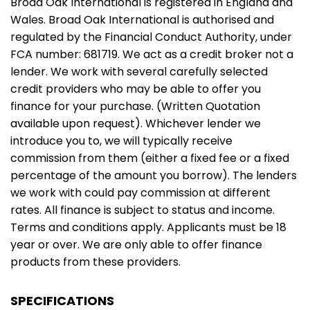
Broad Oak International is registered in England and
Wales. Broad Oak International is authorised and
regulated by the Financial Conduct Authority, under
FCA number: 681719. We act as a credit broker not a
lender. We work with several carefully selected
credit providers who may be able to offer you
finance for your purchase. (Written Quotation
available upon request). Whichever lender we
introduce you to, we will typically receive
commission from them (either a fixed fee or a fixed
percentage of the amount you borrow). The lenders
we work with could pay commission at different
rates. All finance is subject to status and income.
Terms and conditions apply. Applicants must be 18
year or over. We are only able to offer finance
products from these providers.
SPECIFICATIONS