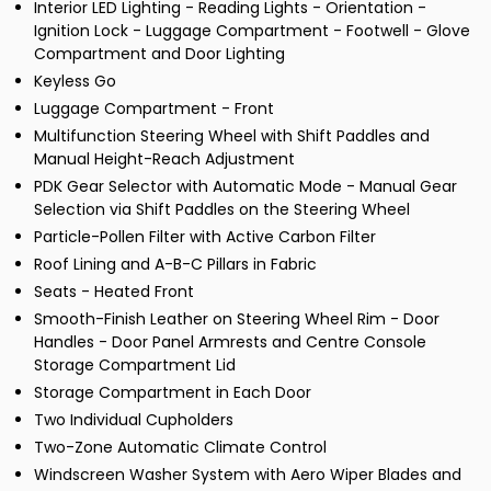
Interior LED Lighting - Reading Lights - Orientation -
Ignition Lock - Luggage Compartment - Footwell - Glove
Compartment and Door Lighting
Keyless Go
Luggage Compartment - Front
Multifunction Steering Wheel with Shift Paddles and
Manual Height-Reach Adjustment
PDK Gear Selector with Automatic Mode - Manual Gear
Selection via Shift Paddles on the Steering Wheel
Particle-Pollen Filter with Active Carbon Filter
Roof Lining and A-B-C Pillars in Fabric
Seats - Heated Front
Smooth-Finish Leather on Steering Wheel Rim - Door
Handles - Door Panel Armrests and Centre Console
Storage Compartment Lid
Storage Compartment in Each Door
Two Individual Cupholders
Two-Zone Automatic Climate Control
Windscreen Washer System with Aero Wiper Blades and