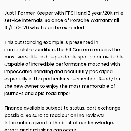
Just 1 Former Keeper with FPSH and 2 year/20k mile
service internals. Balance of Porsche Warranty till
15/10/2026 which can be extended.
This outstanding example is presented in
immaculate condition, the 911 Carrera remains the
most versatile and dependable sports car available.
Capable of incredible performance matched with
impeccable handling and beautifully packaged,
especially in this particular specification. Ready for
the new owner to enjoy the most memorable of
journeys and epic road trips!
Finance available subject to status, part exchange
possible. Be sure to read our online reviews!
Information given to the best of our knowledge,
errors and omissions can occur