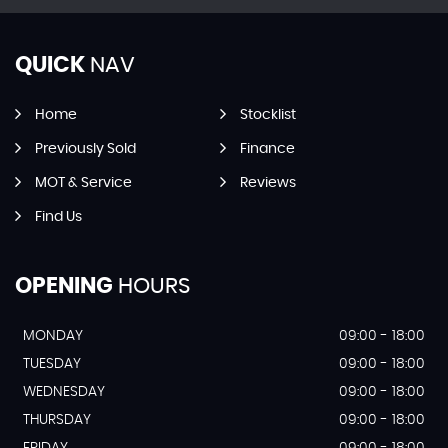
QUICK
NAV
Home
Stocklist
Previously Sold
Finance
MOT & Service
Reviews
Find Us
OPENING
HOURS
MONDAY
09:00 - 18:00
TUESDAY
09:00 - 18:00
WEDNESDAY
09:00 - 18:00
THURSDAY
09:00 - 18:00