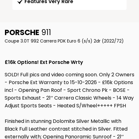
Features Very Rare
PORSCHE
911
Coupe 3.0T 992 Carrera PDK Euro 6 (s/s) 2dr (2022/72)
£16k Options! Ext Porsche Wrty
SOLD! Full pics and video coming soon. Only 2 Owners
- Porsche Ext Warranty to 15-10-2026 - £16k Options
incl - Opening Pan Roof - Sport Chrono Pk - BOSE -
Sports Exhaust - 21’’ Carrera Classic Wheels - 14 Way
Adjust Sports Seats - Heated S/Wheel+++++ FPSH
Finished in stunning Dolomite Silver Metallic with
Black Full Leather contrast stitched in Silver. Fitted
externally with; Opening Panoramic Sunroof - 21’’