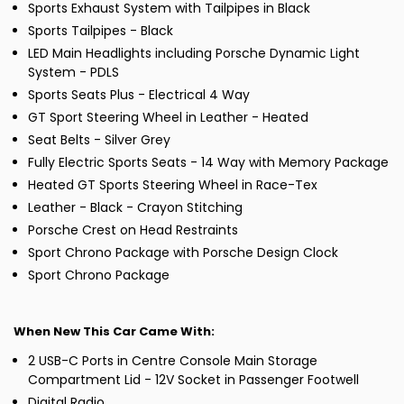
Sports Exhaust System with Tailpipes in Black
Sports Tailpipes - Black
LED Main Headlights including Porsche Dynamic Light
System - PDLS
Sports Seats Plus - Electrical 4 Way
GT Sport Steering Wheel in Leather - Heated
Seat Belts - Silver Grey
Fully Electric Sports Seats - 14 Way with Memory Package
Heated GT Sports Steering Wheel in Race-Tex
Leather - Black - Crayon Stitching
Porsche Crest on Head Restraints
Sport Chrono Package with Porsche Design Clock
Sport Chrono Package
When New This Car Came With:
2 USB-C Ports in Centre Console Main Storage
Compartment Lid - 12V Socket in Passenger Footwell
Digital Radio