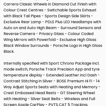
Carrera Classic Wheels in Diamond Cut Finish with
Colour Crest Centres - Switchable Sports Exhaust
with Black Tail Pipes - Sports Design Side Skirts -
Exclusive Rear Lamp - PDLS Plus LED Headlamps with
Auto on and Auto High Beam - Surround Sensors and
Reverse Camera - Privacy Glass - Colour Coded
Wing Mirrors with Powerfold - Exclusive High Gloss
Black Window Surrounds - Porsche Logo in High Gloss
Black.
Internally specified with Sport Chrono Package incl.
mode switch, Porsche Track Precision App and tyre
temperature display - Extended Leather incl Dash -
Contrast Stitching in Silver - BOSE Premium Hi Fi - 14
Way Adjust Sports Seats with Heating and Memory -
Crest Embossed Head Rests - GT Steering Wheel
with Heating - Silver Seat Belts - Wireless and Full
Screen Apple CarPlay - PVTS CAT 5 Tracking.