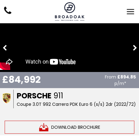
£84,992
From
£894.85
p/m*
PORSCHE
911
Coupe 3.0T 992 Carrera PDK Euro 6 (s/s) 2dr (2022/72)
DOWNLOAD BROCHURE