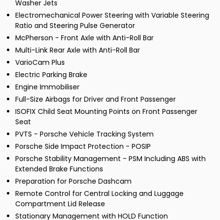
Washer Jets
Electromechanical Power Steering with Variable Steering
Ratio and Steering Pulse Generator
McPherson - Front Axle with Anti-Roll Bar
Multi-Link Rear Axle with Anti-Roll Bar
VarioCam Plus
Electric Parking Brake
Engine Immobiliser
Full-Size Airbags for Driver and Front Passenger
ISOFIX Child Seat Mounting Points on Front Passenger
Seat
PVTS - Porsche Vehicle Tracking System
Porsche Side Impact Protection - POSIP
Porsche Stability Management - PSM Including ABS with
Extended Brake Functions
Preparation for Porsche Dashcam
Remote Control for Central Locking and Luggage
Compartment Lid Release
Stationary Management with HOLD Function