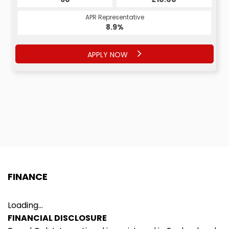
APR Representative
APR Representative
8.9%
9.9%
APPLY NOW
APPLY NOW
FINANCE
Loading...
FINANCIAL DISCLOSURE