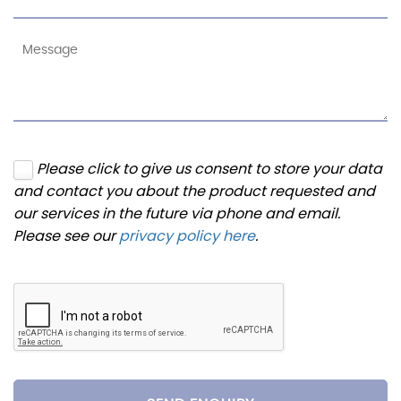
Please click to give us consent to store your data
and contact you about the product requested and
our services in the future via phone and email.
Please see our
privacy policy here
.