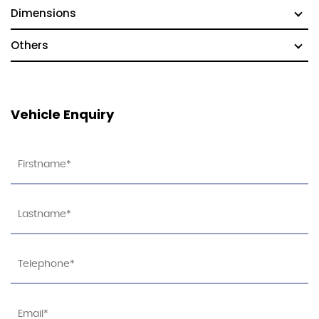
Dimensions
Others
Vehicle Enquiry