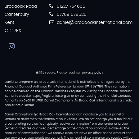
Broadoak Road
01227 764666
Canterbury
07769 678526
Kent
daniel@broadoakinternational.com
CT2 7PX
SSL secure.
Please read our
privacy policy
Daniel Cramphorn t/a Broad Oak International is authorised and regulated by the
Financial Conduct Authority, Firm Reference Number (FRN 681719). This information
can be checked on the Financial Services Register by visiting the Financial Conduct
Authority website https://register.fca.org.uk or by contacting the Financial Conduct
Authority on 0800 111 6768. Daniel Cramphorn t/a Broad Oak International is a credit
broker not a lender.
Daniel Cramphorn t/a Broak Oak International can introduce you to a panel of
lenders to assist with the finance of your vehicle. We do not charge you a fee for our
credit broking service. We typically receive commission from the lender or broker
(either a fixed fee or a fixed percentage of the amount you borrow). However, the
amount of commission that we receive does not have an effect on the amount that
you pay under your credit agreement. The amount of commission we receive will be