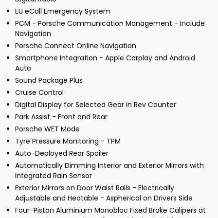
EU eCall Emergency System
PCM - Porsche Communication Management - Include
Navigation
Porsche Connect Online Navigation
Smartphone Integration - Apple Carplay and Android
Auto
Sound Package Plus
Cruise Control
Digital Display for Selected Gear in Rev Counter
Park Assist - Front and Rear
Porsche WET Mode
Tyre Pressure Monitoring - TPM
Auto-Deployed Rear Spoiler
Automatically Dimming Interior and Exterior Mirrors with
Integrated Rain Sensor
Exterior Mirrors on Door Waist Rails - Electrically
Adjustable and Heatable - Aspherical on Drivers Side
Four-Piston Aluminium Monobloc Fixed Brake Calipers at