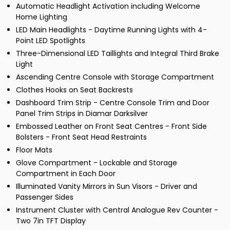
Automatic Headlight Activation including Welcome
Home Lighting
LED Main Headlights - Daytime Running Lights with 4-
Point LED Spotlights
Three-Dimensional LED Taillights and Integral Third Brake
Light
Ascending Centre Console with Storage Compartment
Clothes Hooks on Seat Backrests
Dashboard Trim Strip - Centre Console Trim and Door
Panel Trim Strips in Diamar Darksilver
Embossed Leather on Front Seat Centres - Front Side
Bolsters - Front Seat Head Restraints
Floor Mats
Glove Compartment - Lockable and Storage
Compartment in Each Door
Illuminated Vanity Mirrors in Sun Visors - Driver and
Passenger Sides
Instrument Cluster with Central Analogue Rev Counter -
Two 7in TFT Display