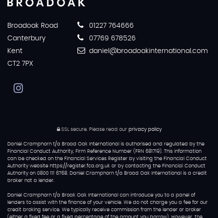
Broadoak Road
01227 764666
Canterbury
07769 678526
Kent
daniel@broadoakinternational.com
CT2 7PX
SSL secure.
Please read our
privacy policy
Daniel Cramphorn t/a Broad Oak International is authorised and regulated by the
Financial Conduct Authority, Firm Reference Number (FRN 681719). This information
can be checked on the Financial Services Register by visiting the Financial Conduct
Authority website https://register.fca.org.uk or by contacting the Financial Conduct
Authority on 0800 111 6768. Daniel Cramphorn t/a Broad Oak International is a credit
broker not a lender.
Daniel Cramphorn t/a Broak Oak International can introduce you to a panel of
lenders to assist with the finance of your vehicle. We do not charge you a fee for our
credit broking service. We typically receive commission from the lender or broker
(either a fixed fee or a fixed percentage of the amount you borrow). However, the