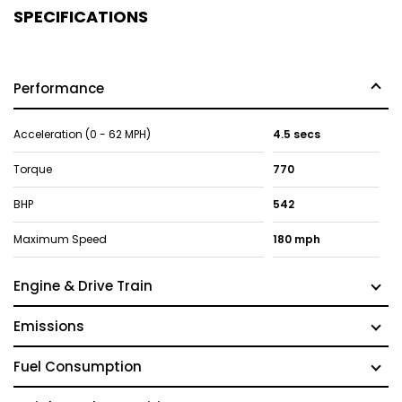
SPECIFICATIONS
Performance
Acceleration (0 - 62 MPH)
4.5 secs
Torque
770
BHP
542
Maximum Speed
180 mph
Engine & Drive Train
Emissions
Fuel Consumption