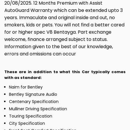
20/08/2025. 12 Months Premium with Assist
AutoGuard Warranty which can be extended upto 3
years. Immaculate and original inside and out, no
smokers, kids or pets. You will not find a better cared
for or higher spec V8 Bentayga. Part exchange
welcome, finance arranged subject to status.
Information given to the best of our knowledge,
errors and omissions can occur
These are in addition to what this Car typically comes
with as standard:
Naim for Bentley
Bentley Signature Audio
Centenary Specification
Mulliner Driving Specification
Touring Specification
City Specification