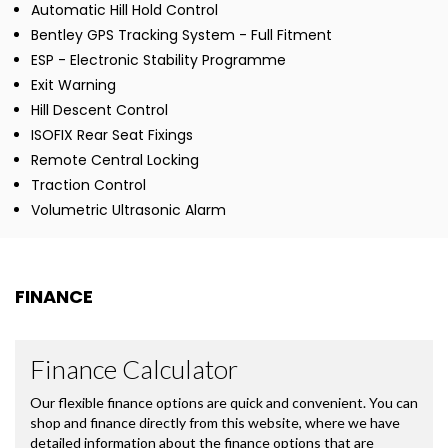
Automatic Hill Hold Control
Bentley GPS Tracking System - Full Fitment
ESP - Electronic Stability Programme
Exit Warning
Hill Descent Control
ISOFIX Rear Seat Fixings
Remote Central Locking
Traction Control
Volumetric Ultrasonic Alarm
FINANCE