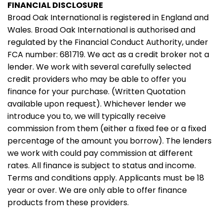
FINANCIAL DISCLOSURE
Broad Oak International is registered in England and
Wales. Broad Oak International is authorised and
regulated by the Financial Conduct Authority, under
FCA number: 681719. We act as a credit broker not a
lender. We work with several carefully selected
credit providers who may be able to offer you
finance for your purchase. (Written Quotation
available upon request). Whichever lender we
introduce you to, we will typically receive
commission from them (either a fixed fee or a fixed
percentage of the amount you borrow). The lenders
we work with could pay commission at different
rates. All finance is subject to status and income.
Terms and conditions apply. Applicants must be 18
year or over. We are only able to offer finance
products from these providers.