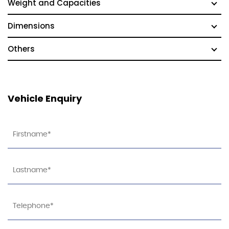
Weight and Capacities
Dimensions
Others
Vehicle Enquiry