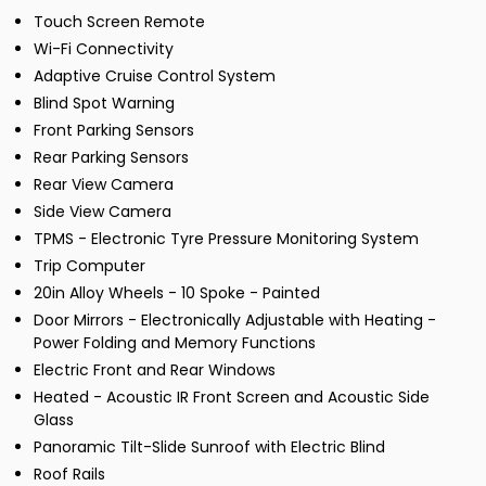
Touch Screen Remote
Wi-Fi Connectivity
Adaptive Cruise Control System
Blind Spot Warning
Front Parking Sensors
Rear Parking Sensors
Rear View Camera
Side View Camera
TPMS - Electronic Tyre Pressure Monitoring System
Trip Computer
20in Alloy Wheels - 10 Spoke - Painted
Door Mirrors - Electronically Adjustable with Heating -
Power Folding and Memory Functions
Electric Front and Rear Windows
Heated - Acoustic IR Front Screen and Acoustic Side
Glass
Panoramic Tilt-Slide Sunroof with Electric Blind
Roof Rails