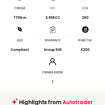
TORQUE
CC
CO2
770
N·m
3,996CC
260
ULEZ
INSURANCE
ROAD TAX
Compliant
Group 50E
£200
FORMER KEEPER
1
Highlights from
Autotrader