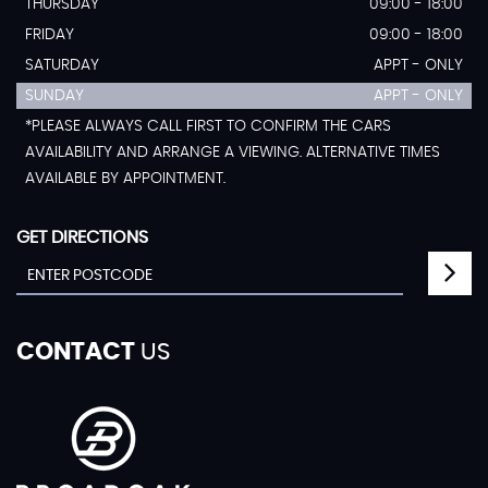
THURSDAY
09:00 - 18:00
FRIDAY
09:00 - 18:00
SATURDAY
APPT - ONLY
SUNDAY
APPT - ONLY
*PLEASE ALWAYS CALL FIRST TO CONFIRM THE CARS
AVAILABILITY AND ARRANGE A VIEWING. ALTERNATIVE TIMES
AVAILABLE BY APPOINTMENT.
GET DIRECTIONS
CONTACT
US