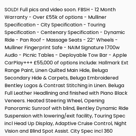
SOLD! Full pics and video soon. FBSH - 12 Month
Warranty - Over £55k of options - Mulliner
Specification - City Specification - Touring
Specification - Centenary Specification - Dynamic
Ride - Pan Roof - Massage Seats - 22’’ Wheels -
Mulliner Fingerprint Safe - NAIM Signature 1700w
Audio - Picnic Tables - Deployable Tow Bar - Apple
CarPlay+++ £55,000 of options include: Hallmark Ext
Range Paint, Linen Quilted Main Hide, Beluga
Secondary Hide & Carpets, Beluga Embroidered
Bentley Logos & Contrast Stitching in Linen. Beluga
Full Leather Headlining and finished with Piano Black
Veneers. Heated Steering Wheel, Opening
Panoramic Sunroof with blind, Bentley Dynamic Ride
Suspension with lowering/exit facility, Touring Spec
incl Head Up Display, Adaptive Cruise Control, Night
Vision and Blind Spot Assist. City Spec incl 360