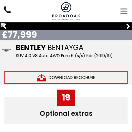
£77,999
BENTLEY
BENTAYGA
SUV 4.0 V8 Auto 4WD Euro 6 (s/s) 5dr (2019/19)
DOWNLOAD BROCHURE
19
Optional extras