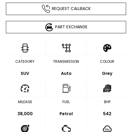
REQUEST CALLBACK
PART EXCHANGE
CATEGORY
TRANSMISSION
COLOUR
SUV
Auto
Grey
MILEAGE
FUEL
BHP
38,000
Petrol
542