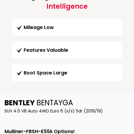
Intelligence
Mileage Low
Features Valuable
Boot Space Large
BENTLEY
BENTAYGA
SUV 4.0 V8 Auto 4WD Euro 6 (s/s) 5dr (2019/19)
Mulliner-FBSH-£55k Options!