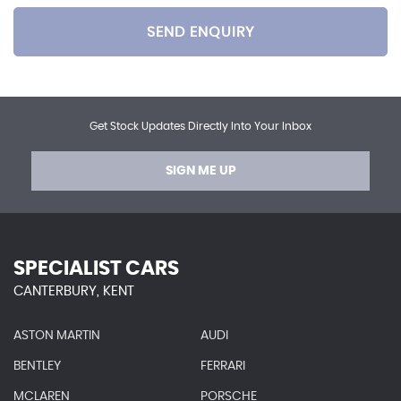
SEND ENQUIRY
Get Stock Updates Directly Into Your Inbox
SIGN ME UP
SPECIALIST CARS
CANTERBURY, KENT
ASTON MARTIN
AUDI
BENTLEY
FERRARI
MCLAREN
PORSCHE