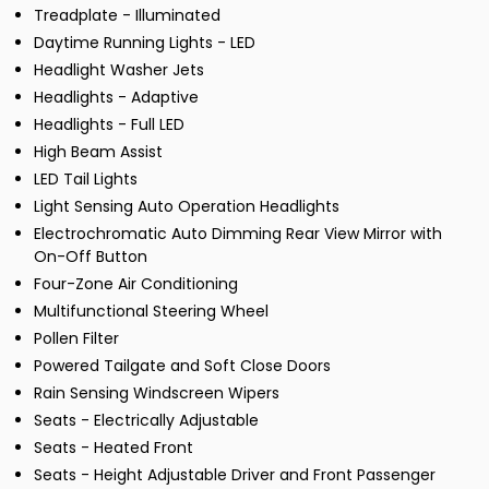
Treadplate - Illuminated
Daytime Running Lights - LED
Headlight Washer Jets
Headlights - Adaptive
Headlights - Full LED
High Beam Assist
LED Tail Lights
Light Sensing Auto Operation Headlights
Electrochromatic Auto Dimming Rear View Mirror with
On-Off Button
Four-Zone Air Conditioning
Multifunctional Steering Wheel
Pollen Filter
Powered Tailgate and Soft Close Doors
Rain Sensing Windscreen Wipers
Seats - Electrically Adjustable
Seats - Heated Front
Seats - Height Adjustable Driver and Front Passenger