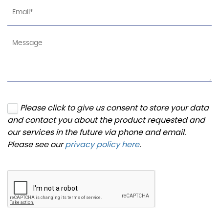
Please click to give us consent to store your data
and contact you about the product requested and
our services in the future via phone and email.
Please see our
privacy policy here
.