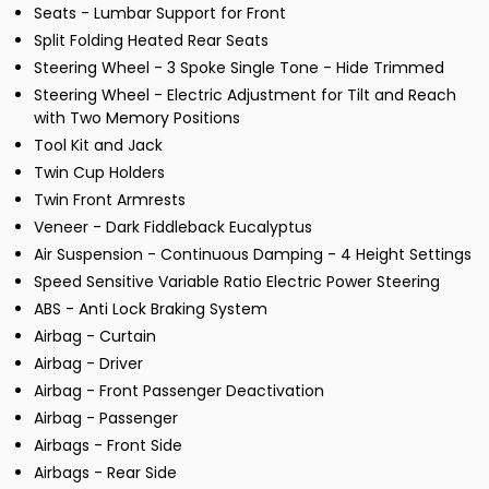
Seats - Lumbar Support for Front
Split Folding Heated Rear Seats
Steering Wheel - 3 Spoke Single Tone - Hide Trimmed
Steering Wheel - Electric Adjustment for Tilt and Reach
with Two Memory Positions
Tool Kit and Jack
Twin Cup Holders
Twin Front Armrests
Veneer - Dark Fiddleback Eucalyptus
Air Suspension - Continuous Damping - 4 Height Settings
Speed Sensitive Variable Ratio Electric Power Steering
ABS - Anti Lock Braking System
Airbag - Curtain
Airbag - Driver
Airbag - Front Passenger Deactivation
Airbag - Passenger
Airbags - Front Side
Airbags - Rear Side