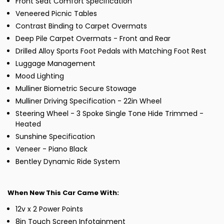
Front Seat Comfort Specification
Veneered Picnic Tables
Contrast Binding to Carpet Overmats
Deep Pile Carpet Overmats - Front and Rear
Drilled Alloy Sports Foot Pedals with Matching Foot Rest
Luggage Management
Mood Lighting
Mulliner Biometric Secure Stowage
Mulliner Driving Specification - 22in Wheel
Steering Wheel - 3 Spoke Single Tone Hide Trimmed -
Heated
Sunshine Specification
Veneer - Piano Black
Bentley Dynamic Ride System
When New This Car Came With:
12v x 2 Power Points
8in Touch Screen Infotainment