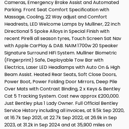
Cameras, Emergency Brake Assist and Automated
Parking. Front Seat Comfort Specification with
Massage, Cooling, 22 Way adjust and Comfort
Headrests, LED Welcome Lamps by Mulliner, 22 inch
Directional 5 Spoke Alloys in Special Finish with
recent Pirelli all season tyres, Touch Screen Sat Nav
with Apple CarPlay & DAB. NAIM 1700w 20 Speaker
Signature Surround HiFi System. Mulliner Biometric
(Fingerprint) Safe, Deployable Tow Bar with
Electrics, Laser LED Headlamps with Auto On & High
Beam Assist. Heated Rear Seats, Soft Close Doors,
Power Boot, Power Folding Door Mirrors, Deep Pile
Over Mats with Contrast Binding, 2 x Keys & Bentley
Cat 5 Tracking System. Cost new approx £200,000.
Just Bentley plus 1 Lady Owner. Full Official Bentley
Service History including all invoices, at 9.5k Sep 2020,
at 16.7k Sep 2021, at 22.7k Sep 2022, at 26.9k in Sep
2023, at 31.2k in Sep 2024 and at 35,900 miles on