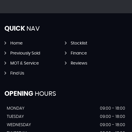
QUICK
NAV
Home
Stocklist
Previously Sold
Finance
MOT & Service
Reviews
Find Us
OPENING
HOURS
MONDAY
09:00 - 18:00
TUESDAY
09:00 - 18:00
WEDNESDAY
09:00 - 18:00