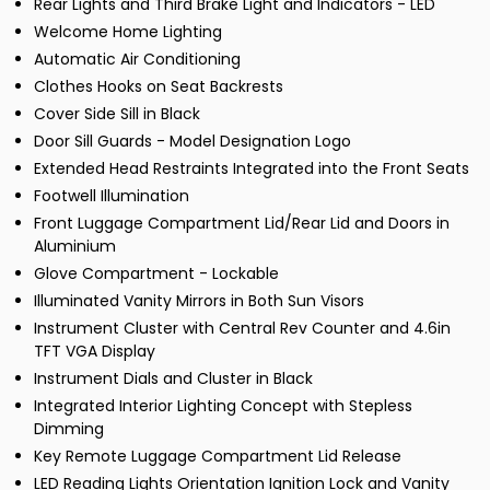
Rear Lights and Third Brake Light and Indicators - LED
Welcome Home Lighting
Automatic Air Conditioning
Clothes Hooks on Seat Backrests
Cover Side Sill in Black
Door Sill Guards - Model Designation Logo
Extended Head Restraints Integrated into the Front Seats
Footwell Illumination
Front Luggage Compartment Lid/Rear Lid and Doors in
Aluminium
Glove Compartment - Lockable
Illuminated Vanity Mirrors in Both Sun Visors
Instrument Cluster with Central Rev Counter and 4.6in
TFT VGA Display
Instrument Dials and Cluster in Black
Integrated Interior Lighting Concept with Stepless
Dimming
Key Remote Luggage Compartment Lid Release
LED Reading Lights Orientation Ignition Lock and Vanity