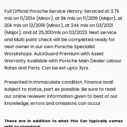
Full Official Porsche Service History; Serviced at 3.7k
mls on 11/2014 (Minor), at 9k mls on 11/2016 (Major), at
20k mls on 12/2018 (Minor), at 24k mls on 03/2021
(Major), and at 25,300mls on 03/2023. Next service
and Multi point check will be completed ready for
next owner in our own Porsche Specialist
Worskshops. AutoGuard Premium with Assist
Warranty Available with Porsche Main Dealer Labour
Rates and Parts. Can be ext upto 3yrs.
Presented in immaculate condition. Finance avail
subject to status, part ex possible. Be sure to read
our online reviews! Information given to best of our
knowledge, errors and omissions can occur
These are in addition to what this Car typically comes
with as standard: