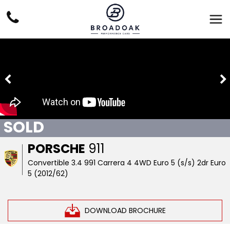
SOLD
PORSCHE
911
Convertible 3.4 991 Carrera 4 4WD Euro 5 (s/s) 2dr Euro
5 (2012/62)
DOWNLOAD BROCHURE