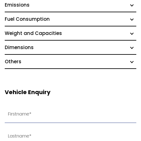
Emissions
Fuel Consumption
Weight and Capacities
Dimensions
Others
Vehicle Enquiry