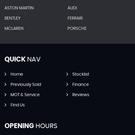
ASTON MARTIN
AUDI
BENTLEY
FERRARI
MCLAREN
PORSCHE
QUICK
NAV
Home
Stocklist
Previously Sold
Finance
MOT & Service
Reviews
Find Us
OPENING
HOURS