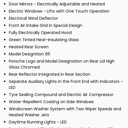
Door Mirrors - Electrically Adjustable and Heated
Electric Windows - Lifts with One Touch Operation
Electrical Wind Deflector
Front Air Intake Grid in Special Design
Fully Electrically Operated Hood
Green Tinted Heat-Insulating Glass
Heated Rear Screen
Model Designition 911
Porsche Logo and Model Designation on Rear Lid High
Gloss Chromed
Rear Reflector Integrated in Rear Section
Separate Auxiliary Lights in the Front End with Indicators -
LED
Tyre Sealing Compound and Electric Air Compressor
Water-Repellent Coating on Side Windows
Windscreen Washer System with Two Wiper Speeds and
Heated Washer Jets
Daytime Running Lights - LED