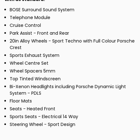
BOSE Surround Sound System
Telephone Module
Cruise Control
Park Assist - Front and Rear
20in Alloy Wheels - Sport Techno with Full Colour Porsche
Crest
Sports Exhaust System
Wheel Centre Set
Wheel Spacers 5mm
Top Tinted Windscreen
Bi-Xenon Headlights including Porsche Dynamic Light
System - PDLS
Floor Mats
Seats - Heated Front
Sports Seats - Electrical 14 Way
Steering Wheel - Sport Design