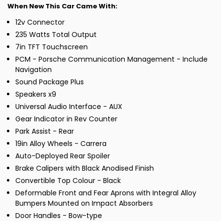
When New This Car Came With:
12v Connector
235 Watts Total Output
7in TFT Touchscreen
PCM - Porsche Communication Management - Include
Navigation
Sound Package Plus
Speakers x9
Universal Audio Interface - AUX
Gear Indicator in Rev Counter
Park Assist - Rear
19in Alloy Wheels - Carrera
Auto-Deployed Rear Spoiler
Brake Calipers with Black Anodised Finish
Convertible Top Colour - Black
Deformable Front and Fear Aprons with Integral Alloy
Bumpers Mounted on Impact Absorbers
Door Handles - Bow-type