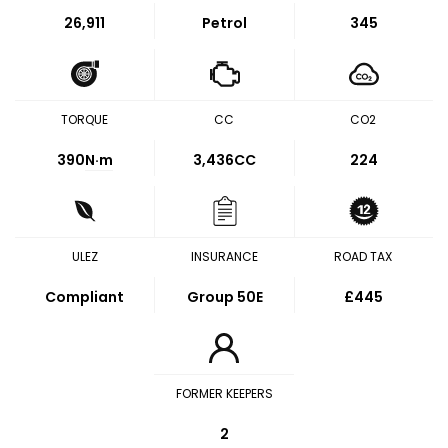
26,911
Petrol
345
TORQUE
CC
CO2
390
N·m
3,436CC
224
ULEZ
INSURANCE
ROAD TAX
Compliant
Group 50E
£445
FORMER KEEPERS
2