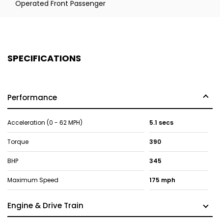
Operated Front Passenger
SPECIFICATIONS
Performance
Acceleration (0 - 62 MPH)
5.1 secs
Torque
390
BHP
345
Maximum Speed
175 mph
Engine & Drive Train