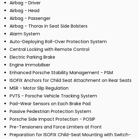
Airbag - Driver
Airbag - Head
Airbag - Passenger
Airbag - Thorax in Seat Side Bolsters
Alarm System
Auto-Deploying Roll-Over Protection System
Central Locking with Remote Control
Electric Parking Brake
Engine Immobiliser
Enhanced Porsche Stability Management - PSM
ISOFIX Anchors for Child Seat Attachment on Rear Seats
MSR - Motor Slip Regulation
PVTS - Porsche Vehicle Tracking System
Pad-Wear Sensors on Each Brake Pad
Passive Pedestrian Protection System
Porsche Side Impact Protection - POSIP
Pre-Tensioners and Force Limiters at Front
Preparation for ISOFIX Child-Seat Mounting with Switch-