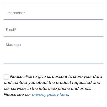
Please click to give us consent to store your data
and contact you about the product requested and
our services in the future via phone and email.
Please see our
privacy policy here
.