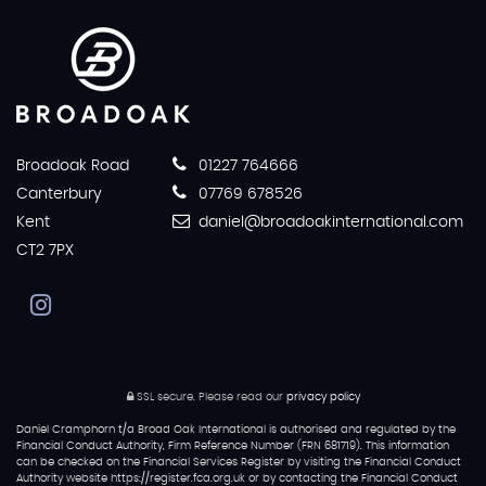
Broadoak Road
01227 764666
Canterbury
07769 678526
Kent
daniel@broadoakinternational.com
CT2 7PX
SSL secure.
Please read our
privacy policy
Daniel Cramphorn t/a Broad Oak International is authorised and regulated by the
Financial Conduct Authority, Firm Reference Number (FRN 681719). This information
can be checked on the Financial Services Register by visiting the Financial Conduct
Authority website https://register.fca.org.uk or by contacting the Financial Conduct