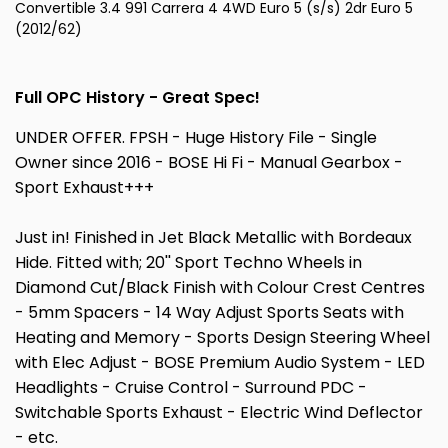
Convertible 3.4 991 Carrera 4 4WD Euro 5 (s/s) 2dr Euro 5
(2012/62)
Full OPC History - Great Spec!
UNDER OFFER. FPSH - Huge History File - Single
Owner since 2016 - BOSE Hi Fi - Manual Gearbox -
Sport Exhaust+++
Just in! Finished in Jet Black Metallic with Bordeaux
Hide. Fitted with; 20'' Sport Techno Wheels in
Diamond Cut/Black Finish with Colour Crest Centres
- 5mm Spacers - 14 Way Adjust Sports Seats with
Heating and Memory - Sports Design Steering Wheel
with Elec Adjust - BOSE Premium Audio System - LED
Headlights - Cruise Control - Surround PDC -
Switchable Sports Exhaust - Electric Wind Deflector
- etc.