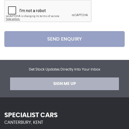
SEND ENQUIRY
Get Stock Updates Directly Into Your Inbox
SIGN ME UP
SPECIALIST CARS
CANTERBURY, KENT