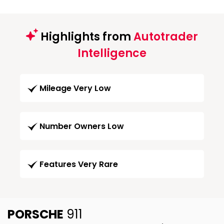
Highlights from
Autotrader
Intelligence
Mileage Very Low
Number Owners Low
Features Very Rare
PORSCHE
911