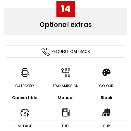
14
Optional extras
REQUEST CALLBACK
CATEGORY
TRANSMISSION
COLOUR
Convertible
Manual
Black
MILEAGE
FUEL
BHP