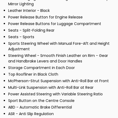
Mirror Lighting
Leather Interior - Black
Power Release Button for Engine Release
Power Release Buttons for Luggage Compartment
Seats - Split-Folding Rear
Seats - Sports
Sports Steering Wheel with Manual Fore-Aft and Height
Adjustment
Steering Wheel - Smooth Finish Leather on Rim - Gear
and Handbrake Levers and Door Handles
Storage Compartment in Each Door
Top Roofliner in Black Cloth
McPherson-Strut Suspension with Anti-Roll Bar at Front
Multi-Link Suspension with Anti-Roll Bar at Rear
Power Assisted Steering with Variable Steering Ratio
Sport Button on the Centre Console
ABD - Automatic Brake Differential
ASR - Anti Slip Regulation