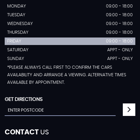
MONDAY
09:00 - 18:00
TUESDAY
09:00 - 18:00
WEDNESDAY
09:00 - 18:00
THURSDAY
09:00 - 18:00
FRIDAY
09:00 - 18:00
SATURDAY
APPT - ONLY
SUNDAY
APPT - ONLY
*PLEASE ALWAYS CALL FIRST TO CONFIRM THE CARS
AVAILABILITY AND ARRANGE A VIEWING. ALTERNATIVE TIMES
AVAILABLE BY APPOINTMENT.
GET DIRECTIONS
CONTACT
US