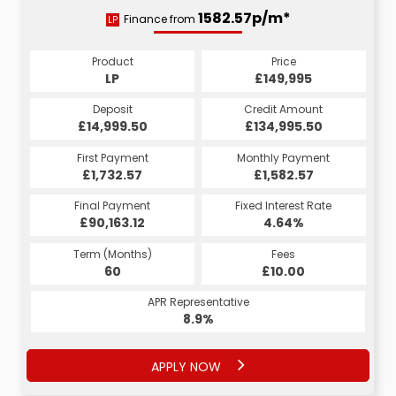
2830.41p/m*
1582.57p/m*
Finance from
LP
HP
Product
Price
Product
Price
£149,995
LP
£149,995
HP
Credit Amount
Deposit
Credit Amount
Deposit
£134,995.50
£14,999.50
£134,995.50
£14,999.50
Monthly Payment
First Payment
Monthly Payment
First Payment
£2,830.41
£1,732.57
£2,980.41
£1,582.57
Fixed Interest Rate
Final Payment
Fixed Interest Rate
Final Payment
£90,163.12
5.16%
£2,840.41
4.64%
Term (Months)
Fees
Term (Months)
Fees
£10.00
60
£10.00
60
APR Representative
APR Representative
8.9%
9.9%
APPLY NOW
APPLY NOW