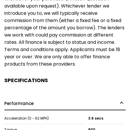
available upon request). Whichever lender we
introduce you to, we will typically receive
commission from them (either a fixed fee or a fixed
percentage of the amount you borrow). The lenders
we work with could pay commission at different
rates. All finance is subject to status and income.
Terms and conditions apply. Applicants must be 18
year or over. We are only able to offer finance
products from these providers.
SPECIFICATIONS
Performance
Acceleration (0 - 62 MPH)
3.6 secs
Torque
800