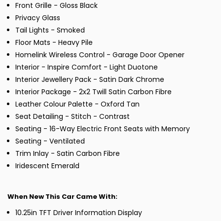
Front Grille - Gloss Black
Privacy Glass
Tail Lights - Smoked
Floor Mats - Heavy Pile
Homelink Wireless Control - Garage Door Opener
Interior - Inspire Comfort - Light Duotone
Interior Jewellery Pack - Satin Dark Chrome
Interior Package - 2x2 Twill Satin Carbon Fibre
Leather Colour Palette - Oxford Tan
Seat Detailing - Stitch - Contrast
Seating - 16-Way Electric Front Seats with Memory
Seating - Ventilated
Trim Inlay - Satin Carbon Fibre
Iridescent Emerald
When New This Car Came With:
10.25in TFT Driver Information Display