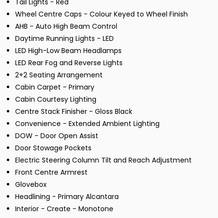
Tail Lights - Red
Wheel Centre Caps - Colour Keyed to Wheel Finish
AHB - Auto High Beam Control
Daytime Running Lights - LED
LED High-Low Beam Headlamps
LED Rear Fog and Reverse Lights
2+2 Seating Arrangement
Cabin Carpet - Primary
Cabin Courtesy Lighting
Centre Stack Finisher - Gloss Black
Convenience - Extended Ambient Lighting
DOW - Door Open Assist
Door Stowage Pockets
Electric Steering Column Tilt and Reach Adjustment
Front Centre Armrest
Glovebox
Headlining - Primary Alcantara
Interior - Create - Monotone