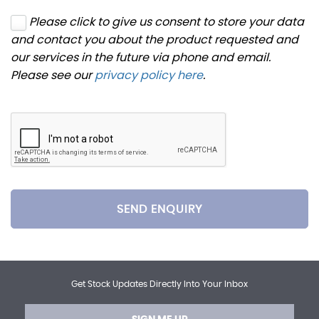
Please click to give us consent to store your data
and contact you about the product requested and
our services in the future via phone and email.
Please see our
privacy policy here
.
SEND ENQUIRY
Get Stock Updates Directly Into Your Inbox