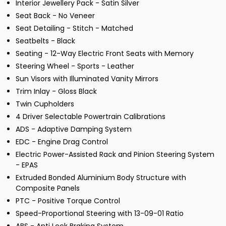
Interior Jewellery Pack - Satin Silver
Seat Back - No Veneer
Seat Detailing - Stitch - Matched
Seatbelts - Black
Seating - 12-Way Electric Front Seats with Memory
Steering Wheel - Sports - Leather
Sun Visors with Illuminated Vanity Mirrors
Trim Inlay - Gloss Black
Twin Cupholders
4 Driver Selectable Powertrain Calibrations
ADS - Adaptive Damping System
EDC - Engine Drag Control
Electric Power-Assisted Rack and Pinion Steering System
- EPAS
Extruded Bonded Aluminium Body Structure with
Composite Panels
PTC - Positive Torque Control
Speed-Proportional Steering with 13-09-01 Ratio