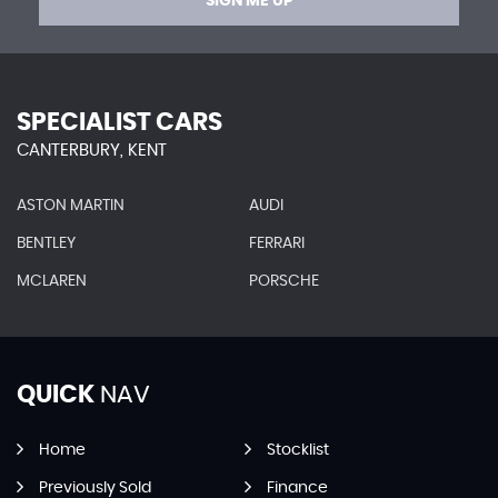
SIGN ME UP
SPECIALIST CARS
CANTERBURY, KENT
ASTON MARTIN
AUDI
BENTLEY
FERRARI
MCLAREN
PORSCHE
QUICK
NAV
Home
Stocklist
Previously Sold
Finance