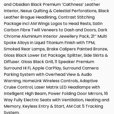
and Obsidian Black Premium ‘Caithness’ Leather
Interior, Nexus Quilting & Celestial Perforations, Black
Leather Brogue Headlining, Contrast Stitching
Package incl AM Wings Logos to Head Rests, Satin
Carbon Fibre Twill Veneers to Dash and Doors, Dark
Chrome Aluminium Interior Jewellery Pack, 21’’ Multi
Spoke Alloys in Liquid Titanium Finish with TPM,
Smoked Rear Lamps, Brake Calipers Painted Bronze,
Gloss Black Lower Ext Package; Splitter, Side Skirts &
Diffuser. Gloss Black Grill, 11 Speaker Premium
Surround Hi Fi, Apple CarPlay, Surround Camera
Parking System with Overhead View & Audio
Warning, HomeLink Wireless Controls, Adaptive
Cruise Control, Laser Matrix LED Headlamps with
Intelligent High Beam, Power Folding Door Mirrors, 16
Way Fully Electric Seats with Ventilation, Heating and
Memory, Keyless Entry & Start, AM Cat 5 Tracking
System.