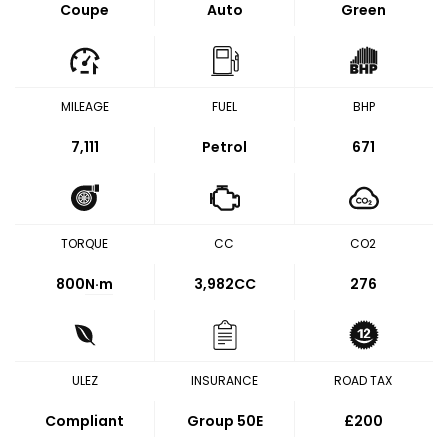
Coupe
Auto
Green
MILEAGE
FUEL
BHP
7,111
Petrol
671
TORQUE
CC
CO2
800
N·m
3,982CC
276
ULEZ
INSURANCE
ROAD TAX
Compliant
Group 50E
£200