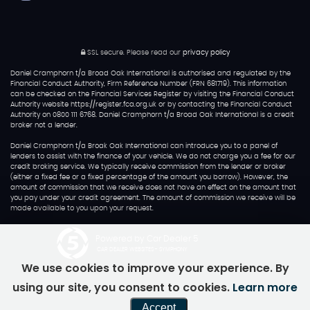
SSL secure.
Please read our
privacy policy
Daniel Cramphorn t/a Broad Oak International is authorised and regulated by the
Financial Conduct Authority, Firm Reference Number (FRN 681719). This information
can be checked on the Financial Services Register by visiting the Financial Conduct
Authority website https://register.fca.org.uk or by contacting the Financial Conduct
Authority on 0800 111 6768. Daniel Cramphorn t/a Broad Oak International is a credit
broker not a lender.
Daniel Cramphorn t/a Broak Oak International can introduce you to a panel of
lenders to assist with the finance of your vehicle. We do not charge you a fee for our
credit broking service. We typically receive commission from the lender or broker
(either a fixed fee or a fixed percentage of the amount you borrow). However, the
amount of commission that we receive does not have an effect on the amount that
you pay under your credit agreement. The amount of commission we receive will be
made available to you upon your request.
Powered by Car Dealer 5
CAR DEALER WEBSITES - SYMPHONY
We use cookies to improve your experience. By
using our site, you consent to cookies.
Learn more
Accept