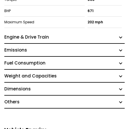
BHP
671
Maximum Speed
202 mph
Engine & Drive Train
Emissions
Fuel Consumption
Weight and Capacities
Dimensions
Others