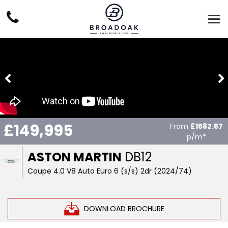
£149,995
From
£1582.57
p/m*
ASTON MARTIN
DB12
Coupe 4.0 V8 Auto Euro 6 (s/s) 2dr (2024/74)
DOWNLOAD BROCHURE