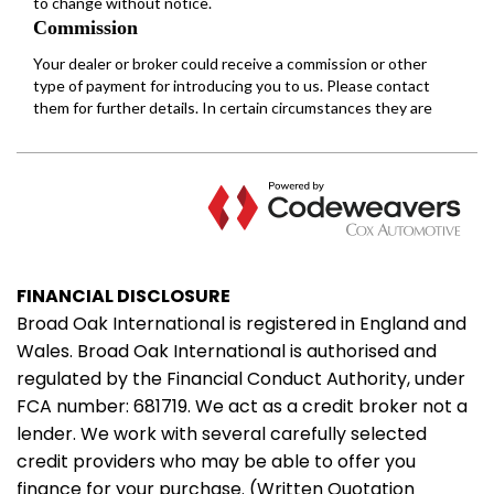
FINANCIAL DISCLOSURE
Broad Oak International is registered in England and
Wales. Broad Oak International is authorised and
regulated by the Financial Conduct Authority, under
FCA number: 681719. We act as a credit broker not a
lender. We work with several carefully selected
credit providers who may be able to offer you
finance for your purchase. (Written Quotation