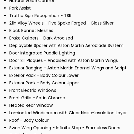
Natural Voice Control
Park Assist
Traffic Sign Recognition - TSR
21in Alloy Wheels - Five Spoke Forged - Gloss Silver
Black Bonnet Meshes
Brake Calipers - Dark Anodised
Deployable Spoiler wth Aston Martin Aeroblade System
Door Integrated Puddle Lighting
Door Sill Plaques - Anodised with Aston Martin Wings
Exterior Badging - Aston Martin Enamel Wings and Script
Exterior Pack - Body Colour Lower
Exterior Pack - Body Colour Upper
Front Electric Windows
Front Grille - Satin Chrome
Heated Rear Window
Laminated Windscreen with Clear Noise-Insulation Layer
Roof - Body Colour
Swan Wing Opening - Infinite Stop - Frameless Doors