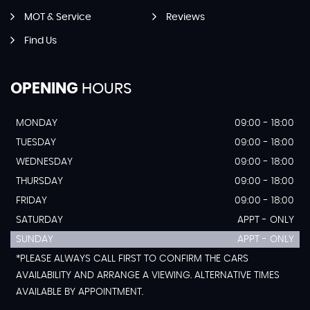
MOT & Service
Reviews
Find Us
OPENING
HOURS
MONDAY
09:00 - 18:00
TUESDAY
09:00 - 18:00
WEDNESDAY
09:00 - 18:00
THURSDAY
09:00 - 18:00
FRIDAY
09:00 - 18:00
SATURDAY
APPT - ONLY
SUNDAY
APPT - ONLY
*PLEASE ALWAYS CALL FIRST TO CONFIRM THE CARS
AVAILABILITY AND ARRANGE A VIEWING. ALTERNATIVE TIMES
AVAILABLE BY APPOINTMENT.