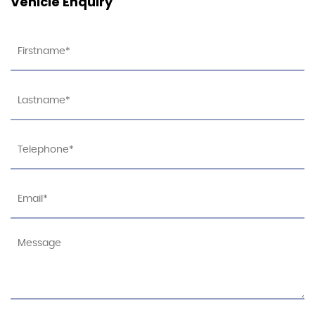
Vehicle Enquiry