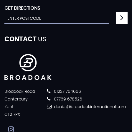
GET DIRECTIONS
CONTACT
US
Broadoak Road
01227 764666
Canterbury
07769 678526
Kent
daniel@broadoakinternational.com
CT2 7PX