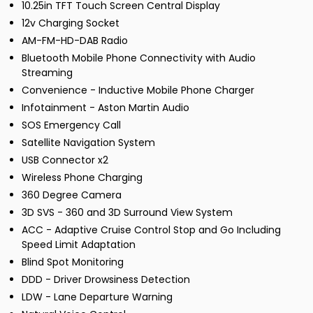
10.25in TFT Touch Screen Central Display
12v Charging Socket
AM-FM-HD-DAB Radio
Bluetooth Mobile Phone Connectivity with Audio
Streaming
Convenience - Inductive Mobile Phone Charger
Infotainment - Aston Martin Audio
SOS Emergency Call
Satellite Navigation System
USB Connector x2
Wireless Phone Charging
360 Degree Camera
3D SVS - 360 and 3D Surround View System
ACC - Adaptive Cruise Control Stop and Go Including
Speed Limit Adaptation
Blind Spot Monitoring
DDD - Driver Drowsiness Detection
LDW - Lane Departure Warning