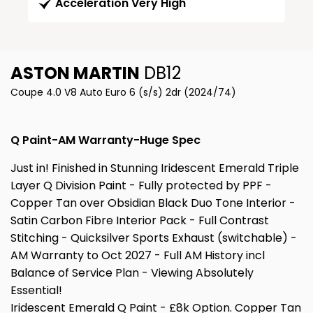
Acceleration Very High
ASTON MARTIN
DB12
Coupe 4.0 V8 Auto Euro 6 (s/s) 2dr (2024/74)
Q Paint-AM Warranty-Huge Spec
Just in! Finished in Stunning Iridescent Emerald Triple
Layer Q Division Paint - Fully protected by PPF -
Copper Tan over Obsidian Black Duo Tone Interior -
Satin Carbon Fibre Interior Pack - Full Contrast
Stitching - Quicksilver Sports Exhaust (switchable) -
AM Warranty to Oct 2027 - Full AM History incl
Balance of Service Plan - Viewing Absolutely
Essential!
Iridescent Emerald Q Paint - £8k Option. Copper Tan