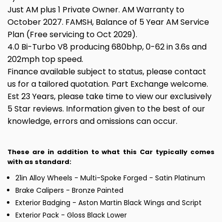
Just AM plus 1 Private Owner. AM Warranty to
October 2027. FAMSH, Balance of 5 Year AM Service
Plan (Free servicing to Oct 2029).
4.0 Bi-Turbo V8 producing 680bhp, 0-62 in 3.6s and
202mph top speed.
Finance available subject to status, please contact
us for a tailored quotation. Part Exchange welcome.
Est 23 Years, please take time to view our exclusively
5 Star reviews. Information given to the best of our
knowledge, errors and omissions can occur.
These are in addition to what this Car typically comes
with as standard:
21in Alloy Wheels - Multi-Spoke Forged - Satin Platinum
Brake Calipers - Bronze Painted
Exterior Badging - Aston Martin Black Wings and Script
Exterior Pack - Gloss Black Lower