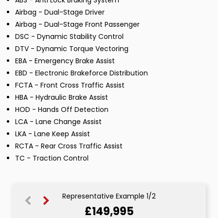
ABS - Anti Lock Braking System
Airbag - Dual-Stage Driver
Airbag - Dual-Stage Front Passenger
DSC - Dynamic Stability Control
DTV - Dynamic Torque Vectoring
EBA - Emergency Brake Assist
EBD - Electronic Brakeforce Distribution
FCTA - Front Cross Traffic Assist
HBA - Hydraulic Brake Assist
HOD - Hands Off Detection
LCA - Lane Change Assist
LKA - Lane Keep Assist
RCTA - Rear Cross Traffic Assist
TC - Traction Control
Representative Example 1/2
£149,995