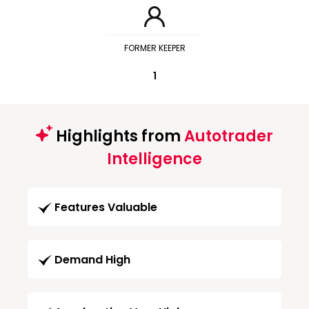
FORMER KEEPER
1
Highlights from
Autotrader
Intelligence
Features Valuable
Demand High