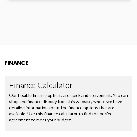
FINANCE