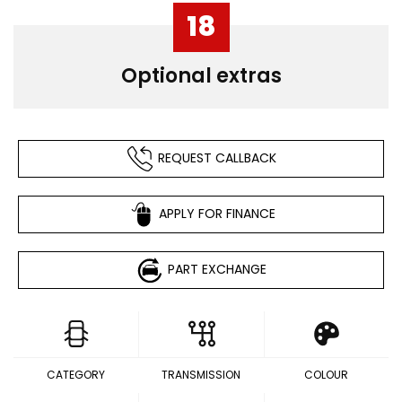
18
Optional extras
REQUEST CALLBACK
APPLY FOR FINANCE
PART EXCHANGE
CATEGORY
TRANSMISSION
COLOUR