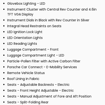
Glovebox Lighting - LED
Instrument Cluster with Central Rev Counter and 4.6in
TFT VGA Display
Instrument Dials in Black with Rev Counter in Silver
Integral Head Restraints on Seats
LED Ignition Lock Light
LED Orientation Lights
LED Reading Lights
Luggage Compartment - Front
Luggage Compartment Light - LED
Particle-Pollen Filter with Active Carbon Filter
Porsche Car Connect - E-Mobility Services
Remote Vehicle Status
Roof Lining in Fabric
Seats - Adjustable Backrests - Electric
Seats - Front Height Adjustable - Electric
Seats - Manual Adjustment of Fore and Aft Position
Seats - Split-Folding Rear