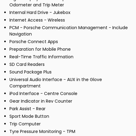
Odometer and Trip Meter
Internal Hard Drive - Jukebox
Internet Access - Wireless
PCM - Porsche Communication Management - Include
Navigation
Porsche Connect Apps
Preparation for Mobile Phone
Real-Time Traffic Information
SD Card Readers
Sound Package Plus
Universal Audio Interface - AUX in the Glove
Compartment
iPod Interface - Centre Console
Gear Indicator in Rev Counter
Park Assist - Rear
Sport Mode Button
Trip Computer
Tyre Pressure Monitoring - TPM