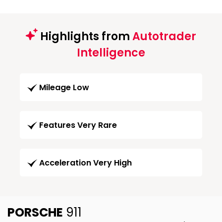
Highlights from
Autotrader
Intelligence
Mileage Low
Features Very Rare
Acceleration Very High
PORSCHE
911