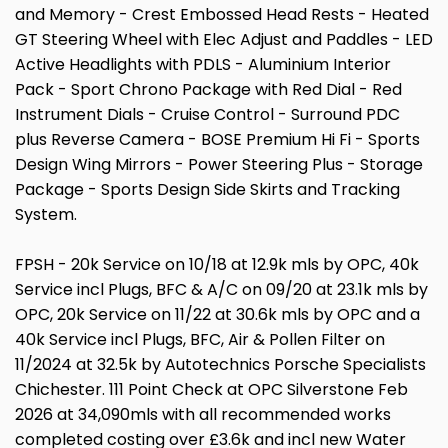
and Memory - Crest Embossed Head Rests - Heated
GT Steering Wheel with Elec Adjust and Paddles - LED
Active Headlights with PDLS - Aluminium Interior
Pack - Sport Chrono Package with Red Dial - Red
Instrument Dials - Cruise Control - Surround PDC
plus Reverse Camera - BOSE Premium Hi Fi - Sports
Design Wing Mirrors - Power Steering Plus - Storage
Package - Sports Design Side Skirts and Tracking
System.
FPSH - 20k Service on 10/18 at 12.9k mls by OPC, 40k
Service incl Plugs, BFC & A/C on 09/20 at 23.1k mls by
OPC, 20k Service on 11/22 at 30.6k mls by OPC and a
40k Service incl Plugs, BFC, Air & Pollen Filter on
11/2024 at 32.5k by Autotechnics Porsche Specialists
Chichester. 111 Point Check at OPC Silverstone Feb
2026 at 34,090mls with all recommended works
completed costing over £3.6k and incl new Water