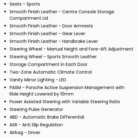
Seats - Sports
Smooth Finish Leather - Centre Console Storage
Compartment Lid
Smooth Finish Leather - Door Armrests
Smooth Finish Leather - Gear Lever
Smooth Finish Leather - Handbrake Lever
Steering Wheel - Manual Height and Fore-Aft Adjustment
Steering Wheel - Sports Smooth Leather
Storage Compartment in Each Door
Two-Zone Automatic Climate Control
Vanity Mirror Lighting - LED
PASM - Porsche Active Suspension Management with
Ride Height Lowered by 10mm
Power Assisted Steering with Variable Steering Ratio
Steering Pulse Generator
ABD - Automatic Brake Differential
ASR - Anti Slip Regulation
Airbag - Driver