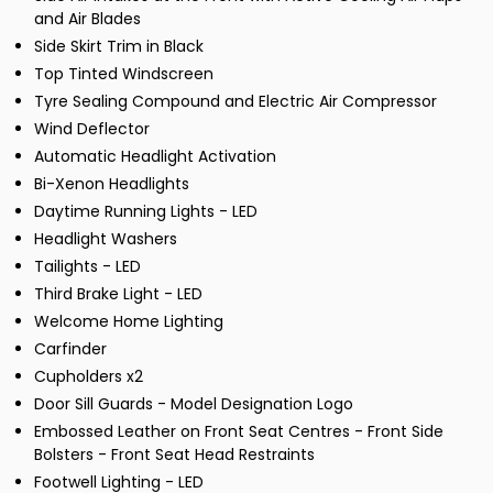
and Air Blades
Side Skirt Trim in Black
Top Tinted Windscreen
Tyre Sealing Compound and Electric Air Compressor
Wind Deflector
Automatic Headlight Activation
Bi-Xenon Headlights
Daytime Running Lights - LED
Headlight Washers
Tailights - LED
Third Brake Light - LED
Welcome Home Lighting
Carfinder
Cupholders x2
Door Sill Guards - Model Designation Logo
Embossed Leather on Front Seat Centres - Front Side
Bolsters - Front Seat Head Restraints
Footwell Lighting - LED