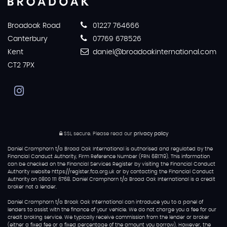
Broadoak Road
01227 764666
Canterbury
07769 678526
Kent
daniel@broadoakinternational.com
CT2 7PX
SSL secure.
Please read our
privacy policy
Daniel Cramphorn t/a Broad Oak International is authorised and regulated by the
Financial Conduct Authority, Firm Reference Number (FRN 681719). This information
can be checked on the Financial Services Register by visiting the Financial Conduct
Authority website https://register.fca.org.uk or by contacting the Financial Conduct
Authority on 0800 111 6768. Daniel Cramphorn t/a Broad Oak International is a credit
broker not a lender.
Daniel Cramphorn t/a Broak Oak International can introduce you to a panel of
lenders to assist with the finance of your vehicle. We do not charge you a fee for our
credit broking service. We typically receive commission from the lender or broker
(either a fixed fee or a fixed percentage of the amount you borrow). However, the