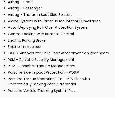
Airbag - Head
Airbag - Passenger
Airbag - Thorax in Seat Side Bolsters
Alarm System with Radar Based Interior Surveillance
Auto-Deploying Roll-Over Protection System
Central Locking with Remote Control
Electric Parking Brake
Engine Immobiliser
ISOFIX Anchors for Child Seat Attachment on Rear Seats
PSM - Porsche Stability Management
PTM - Porsche Traction Management
Porsche Side Impact Protection - POSIP
Porsche Torque Vectoring Plus - PTV Plus with
Electronically Locking Rear Differential
Porsche Vehicle Tracking System Plus