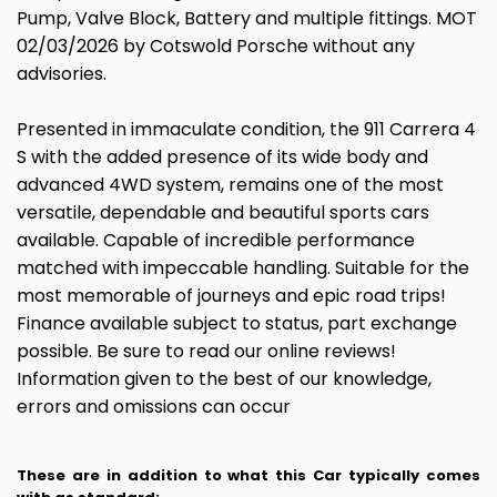
Pump, Valve Block, Battery and multiple fittings. MOT
02/03/2026 by Cotswold Porsche without any
advisories.
Presented in immaculate condition, the 911 Carrera 4
S with the added presence of its wide body and
advanced 4WD system, remains one of the most
versatile, dependable and beautiful sports cars
available. Capable of incredible performance
matched with impeccable handling. Suitable for the
most memorable of journeys and epic road trips!
Finance available subject to status, part exchange
possible. Be sure to read our online reviews!
Information given to the best of our knowledge,
errors and omissions can occur
These are in addition to what this Car typically comes