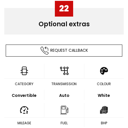
22
Optional extras
REQUEST CALLBACK
CATEGORY
TRANSMISSION
COLOUR
Convertible
Auto
White
MILEAGE
FUEL
BHP