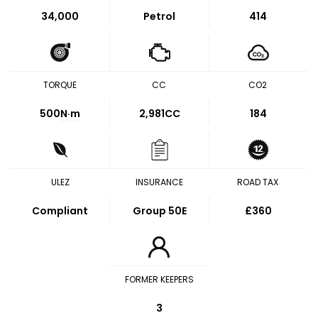
34,000
Petrol
414
TORQUE
CC
CO2
500
N·m
2,981CC
184
ULEZ
INSURANCE
ROAD TAX
Compliant
Group 50E
£360
FORMER KEEPERS
3