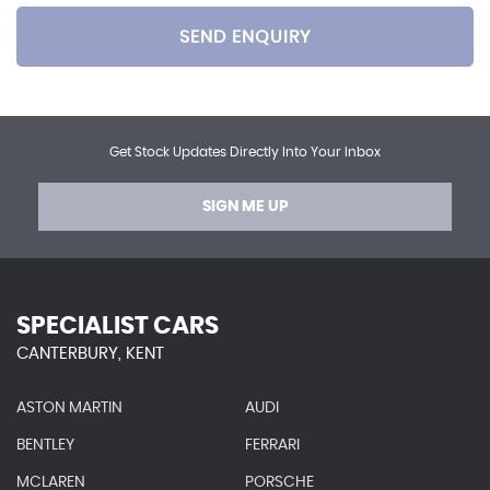
SEND ENQUIRY
Get Stock Updates Directly Into Your Inbox
SIGN ME UP
SPECIALIST CARS
CANTERBURY, KENT
ASTON MARTIN
AUDI
BENTLEY
FERRARI
MCLAREN
PORSCHE