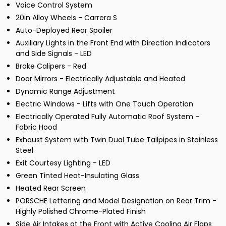
Voice Control System
20in Alloy Wheels - Carrera S
Auto-Deployed Rear Spoiler
Auxiliary Lights in the Front End with Direction Indicators
and Side Signals - LED
Brake Calipers - Red
Door Mirrors - Electrically Adjustable and Heated
Dynamic Range Adjustment
Electric Windows - Lifts with One Touch Operation
Electrically Operated Fully Automatic Roof System -
Fabric Hood
Exhaust System with Twin Dual Tube Tailpipes in Stainless
Steel
Exit Courtesy Lighting - LED
Green Tinted Heat-Insulating Glass
Heated Rear Screen
PORSCHE Lettering and Model Designation on Rear Trim -
Highly Polished Chrome-Plated Finish
Side Air Intakes at the Front with Active Cooling Air Flaps