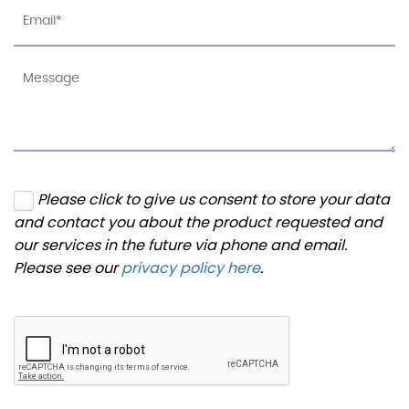
Please click to give us consent to store your data
and contact you about the product requested and
our services in the future via phone and email.
Please see our
privacy policy here
.