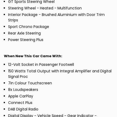
GT Sports Steering Wheel
Steering Wheel - Heated - Multifunction
Interior Package - Brushed Aluminium with Door Trim
Strips
Sport Chrono Package
Rear Axle Steering
Power Steering Plus
When New This Car Came With:
12-Volt Socket in Passenger Footwell
150 Watts Total Output with Integral Amplifier and Digital
Signal Proc
7in Colour Touchscreen
8x Loudspeakers
Apple CarPlay
Connect Plus
DAB Digital Radio
Digital Display - Vehicle Speed - Gear Indicator -