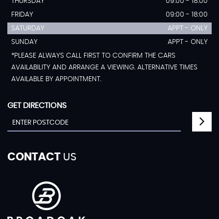
THURSDAY
09:00 - 18:00
FRIDAY
09:00 - 18:00
SATURDAY
APPT - ONLY
SUNDAY
APPT - ONLY
*PLEASE ALWAYS CALL FIRST TO CONFIRM THE CARS
AVAILABILITY AND ARRANGE A VIEWING. ALTERNATIVE TIMES
AVAILABLE BY APPOINTMENT.
GET DIRECTIONS
CONTACT
US