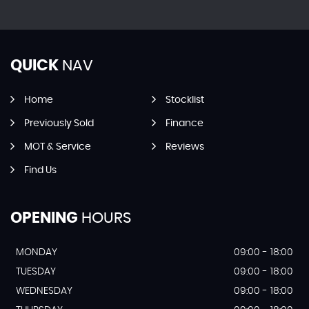
QUICK
NAV
Home
Stocklist
Previously Sold
Finance
MOT & Service
Reviews
Find Us
OPENING
HOURS
MONDAY
09:00 - 18:00
TUESDAY
09:00 - 18:00
WEDNESDAY
09:00 - 18:00