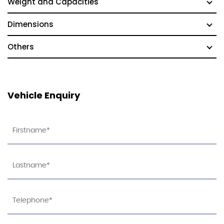
Weight and Capacities
Dimensions
Others
Vehicle Enquiry