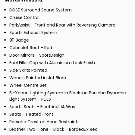
with as standard:
BOSE Surround Sound System
Cruise Control
ParkAssist - Front and Rear with Reversing Camera
Sports Exhaust System
911 Badge
Cabriolet Roof - Red
Door Mirrors - SportDesign
Fuel Filler Cap with Aluminium Look Finish
Side Skirts Painted
Wheels Painted in Jet Black
Wheel Centre Set
Bi-Xenon Lighting System in Black inc Porsche Dynamic
Light System - PDLS
Sports Seats - Electrical 14 Way
Seats - Heated Front
Porsche Crest on Head Restraints
Leather Two-Tone - Black - Bordeaux Red