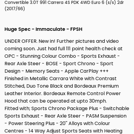
Convertible 3.0T 991 Carrera 4S PDK 4WD Euro 6 (s/s) 2dr
(2017/66)
Huge Spec - Immaculate - FPSH
UNDER OFFER. New in! Further pictures and video
coming soon. Just had full 111 point health check at
OPC - Stunning Colour Combo - Sports Exhaust -
Rear Axle Steer - BOSE - Sport Chrono - Sport
Design - Memory Seats - Apple CarPlay +++
Finished in Metallic Carrara White with Contrast
Stitched, Duo Tone Black and Bordeaux Premium
Leather Interior. Bordeaux Remote Control Power
Hood that can be operated at upto 30mph.
Fitted with; Sports Chrono Package Plus - Switchable
Sports Exhaust - Rear Axle Steer - PASM Suspension
- Power Steering Plus - 20'' Alloys with Colour
Centres - 14 Way Adjust Sports Seats with Heating