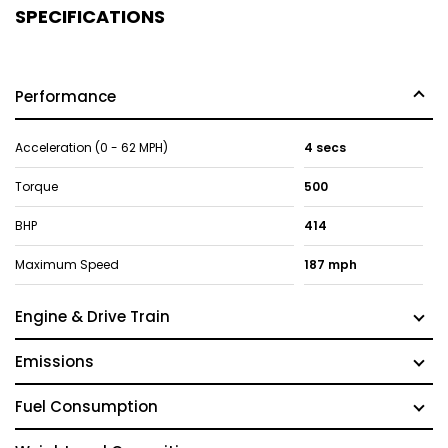
SPECIFICATIONS
Performance
Acceleration (0 - 62 MPH)
4 secs
Torque
500
BHP
414
Maximum Speed
187 mph
Engine & Drive Train
Emissions
Fuel Consumption