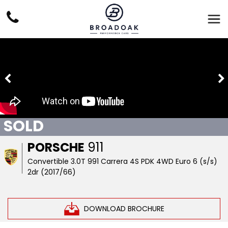
SOLD
PORSCHE
911
Convertible 3.0T 991 Carrera 4S PDK 4WD Euro 6 (s/s)
2dr (2017/66)
DOWNLOAD BROCHURE